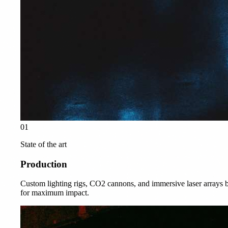
01
State of the art
Production
Custom lighting rigs, CO2 cannons, and immersive laser arrays b
for maximum impact.