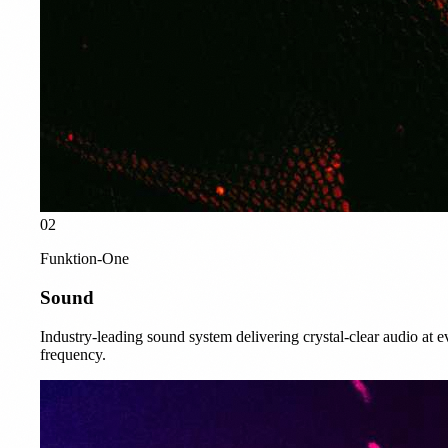
02
Funktion-One
Sound
Industry-leading sound system delivering crystal-clear audio at e
frequency.