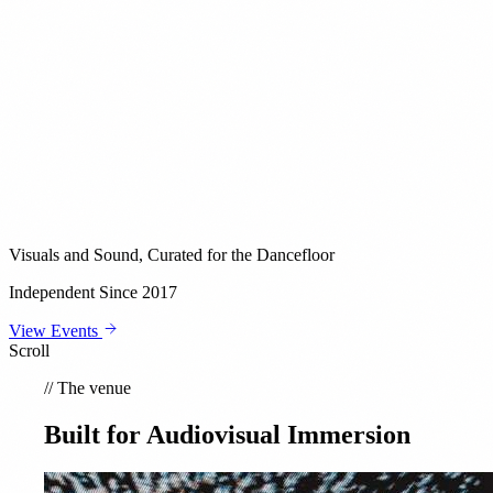
Visuals and Sound, Curated for the Dancefloor
Independent Since 2017
View Events
Scroll
//
The venue
Built for Audiovisual Immersion