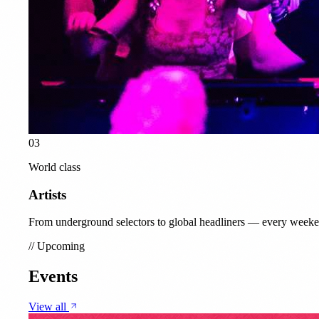
03
World class
Artists
From underground selectors to global headliners — every weeke
//
Upcoming
Events
View all