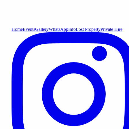
Home
Events
Gallery
WhatsApp
Info
Lost Property
Private Hire