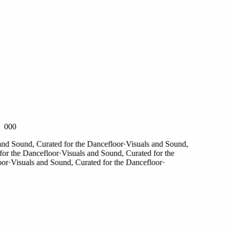
000
Sound, Curated for the Dancefloor
·
Visuals and Sound,
the Dancefloor
·
Visuals and Sound, Curated for the
Visuals and Sound, Curated for the Dancefloor
·