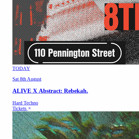
TODAY
Sat 8th August
ALIVE X Abstract: Rebekah.
Hard Techno
Tickets