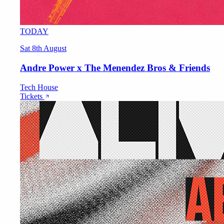
TODAY
Sat 8th August
Andre Power x The Menendez Bros & Friends
Tech House
Tickets