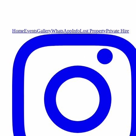
Home
Events
Gallery
WhatsApp
Info
Lost Property
Private Hire