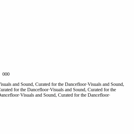
000
suals and Sound, Curated for the Dancefloor
·
Visuals and Sound,
rated for the Dancefloor
·
Visuals and Sound, Curated for the
ncefloor
·
Visuals and Sound, Curated for the Dancefloor
·