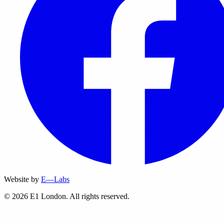
Website by
E—Labs
© 2026 E1 London. All rights reserved.