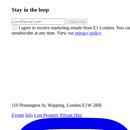
Stay in the loop
Subscribe
I agree to receive marketing emails from E1 London. You ca
unsubscribe at any time. View our
privacy policy
.
110 Pennington St, Wapping, London E1W 2BB
Events
Info
Lost Property
Private Hire