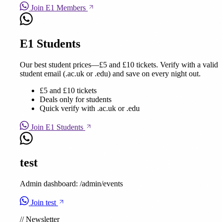
Join E1 Members
E1 Students
Our best student prices—£5 and £10 tickets. Verify with a valid
student email (.ac.uk or .edu) and save on every night out.
£5 and £10 tickets
Deals only for students
Quick verify with .ac.uk or .edu
Join E1 Students
test
Admin dashboard: /admin/events
Join test
//
Newsletter