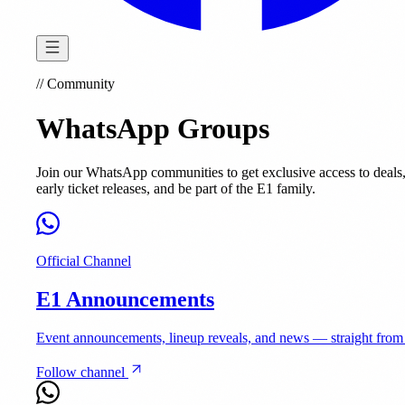
//
Community
WhatsApp Groups
Join our WhatsApp communities to get exclusive access to deals
early ticket releases, and be part of the E1 family.
Official Channel
E1 Announcements
Event announcements, lineup reveals, and news — straight from
Follow channel