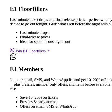
E1 Floorfillers
Last-minute ticket drops and final-release prices—perfect when 
decide to go out tonight. Grab what's left before the night sells ou
Last-minute drops
Final-release prices
Ideal for spontaneous nights out
Join E1 Floorfillers
E1 Members
Join our email, SMS, and WhatsApp list and get 10–20% off tick
—plus presales, member-only offers, and news before everyone
else.
Save 10–20% on tickets
Presales & early access
Offers on email, SMS & WhatsApp