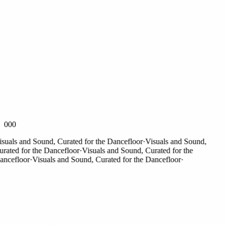
000
als and Sound, Curated for the Dancefloor
·
Visuals and Sound,
ted for the Dancefloor
·
Visuals and Sound, Curated for the
efloor
·
Visuals and Sound, Curated for the Dancefloor
·