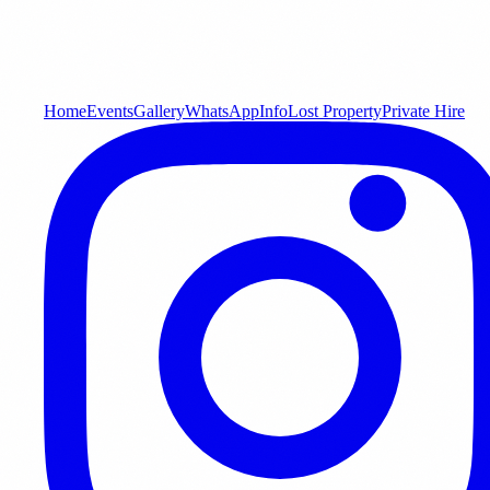
Home
Events
Gallery
WhatsApp
Info
Lost Property
Private Hire