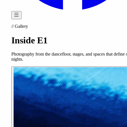
//
Gallery
Inside E1
Photography from the dancefloor, stages, and spaces that define 
nights.