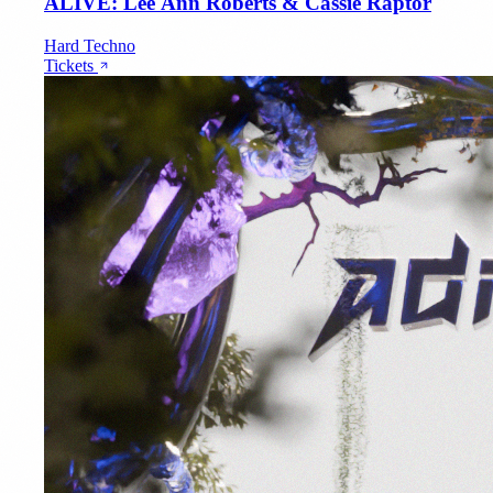
ALIVE: Lee Ann Roberts & Cassie Raptor
Hard Techno
Tickets