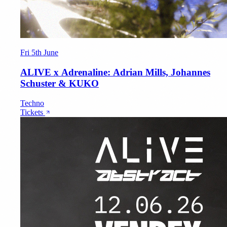
Fri 5th June
ALIVE x Adrenaline: Adrian Mills, Johannes
Schuster & KUKO
Techno
Tickets