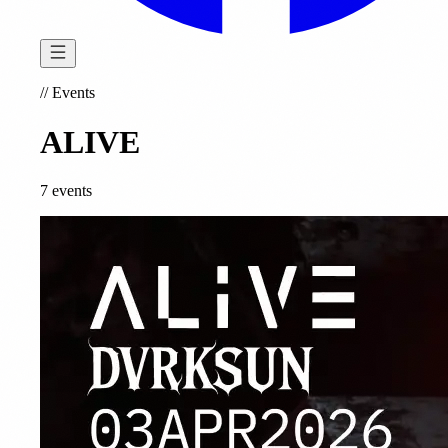
//
Events
ALIVE
7 events