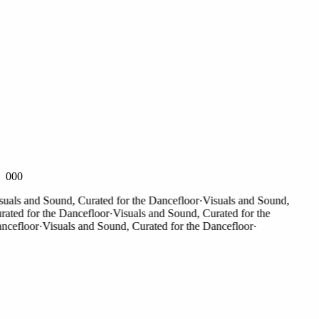
000
als and Sound, Curated for the Dancefloor
·
Visuals and Sound,
ed for the Dancefloor
·
Visuals and Sound, Curated for the
efloor
·
Visuals and Sound, Curated for the Dancefloor
·