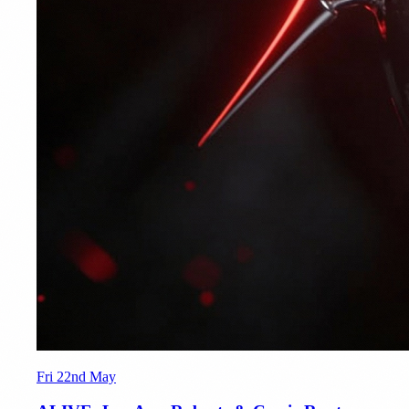
Fri 22nd May