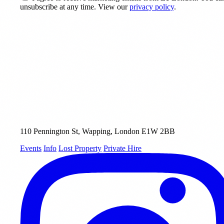
unsubscribe at any time. View our
privacy policy
.
110 Pennington St, Wapping, London E1W 2BB
Events
Info
Lost Property
Private Hire