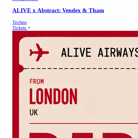
ALIVE x Abstract: Vendex & Tham
Techno
Tickets