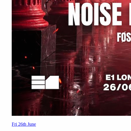
Fri 26th June