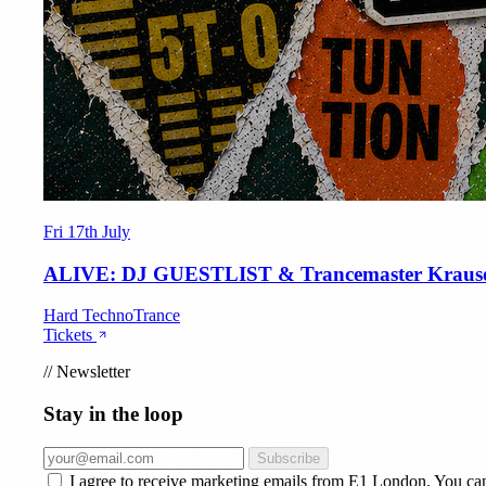
Fri 17th July
ALIVE: DJ GUESTLIST & Trancemaster Kraus
Hard Techno
Trance
Tickets
//
Newsletter
Stay in the loop
Subscribe
I agree to receive marketing emails from E1 London. You ca