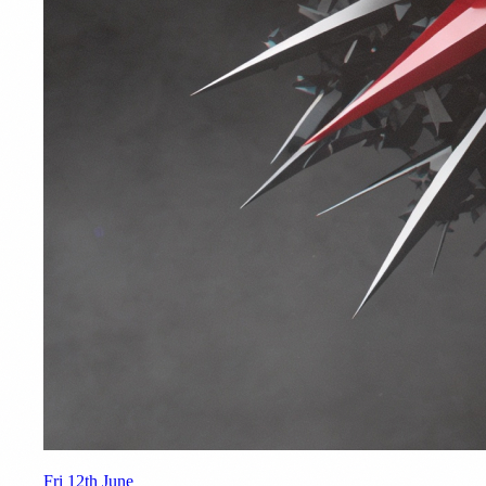
Fri 12th June