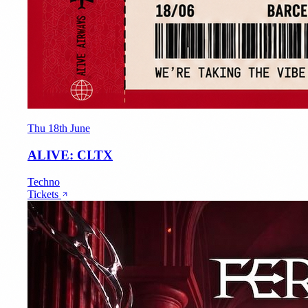
Thu 18th June
ALIVE: CLTX
Techno
Tickets