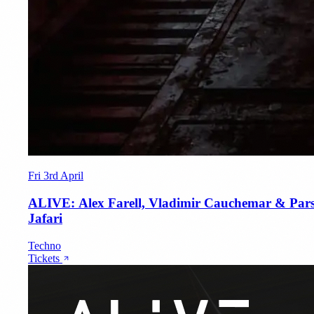
Fri 3rd April
ALIVE: Alex Farell, Vladimir Cauchemar & Par
Jafari
Techno
Tickets