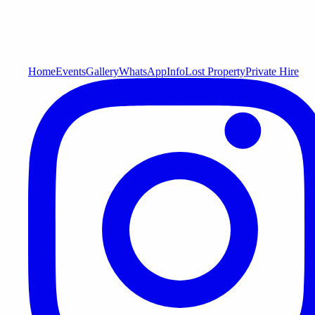
Home
Events
Gallery
WhatsApp
Info
Lost Property
Private Hire