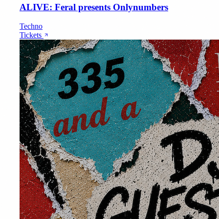
ALIVE: Feral presents Onlynumbers
Techno
Tickets