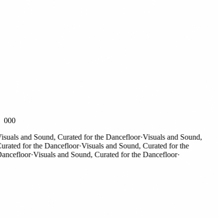
000
suals and Sound, Curated for the Dancefloor
·
Visuals and Sound,
rated for the Dancefloor
·
Visuals and Sound, Curated for the
ncefloor
·
Visuals and Sound, Curated for the Dancefloor
·