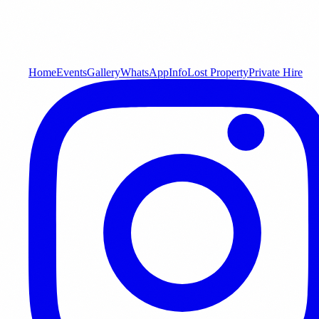
Home
Events
Gallery
WhatsApp
Info
Lost Property
Private Hire