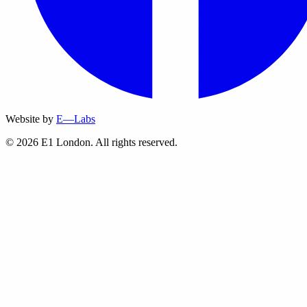
Website by
E—Labs
© 2026 E1 London. All rights reserved.