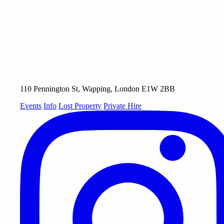
110 Pennington St, Wapping, London E1W 2BB
Events
Info
Lost Property
Private Hire