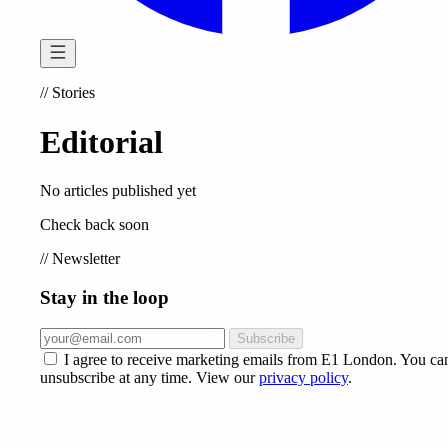
//
Stories
Editorial
No articles published yet
Check back soon
//
Newsletter
Stay in the loop
Subscribe
I agree to receive marketing emails from E1 London. You ca
unsubscribe at any time. View our
privacy policy
.