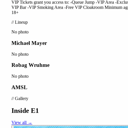
VIP Tickets grant you access to: -Queue Jump -VIP Area -Exclu
VIP Bar -VIP Smoking Area -Free VIP Cloakroom Minimum ag
18+
//
Lineup
No photo
Michael Mayer
No photo
Robag Wruhme
No photo
AMSL
//
Gallery
Inside E1
View all →