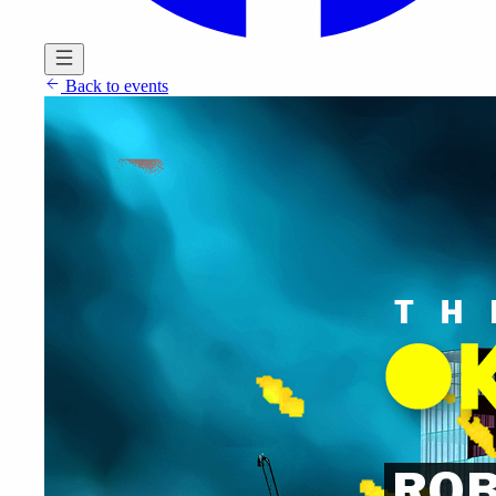
Back to events