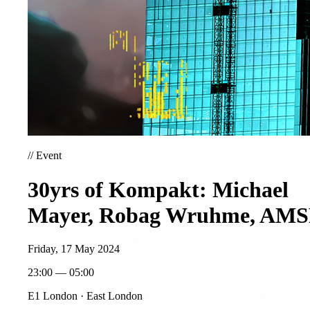
//
Event
30yrs of Kompakt: Michael
Mayer, Robag Wruhme, AM
Friday, 17 May 2024
23:00 — 05:00
E1 London · East London