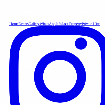
Home
Events
Gallery
WhatsApp
Info
Lost Property
Private Hire