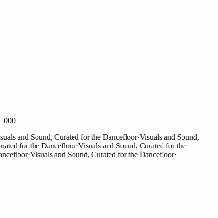
000
als and Sound, Curated for the Dancefloor
·
Visuals and Sound,
ted for the Dancefloor
·
Visuals and Sound, Curated for the
efloor
·
Visuals and Sound, Curated for the Dancefloor
·