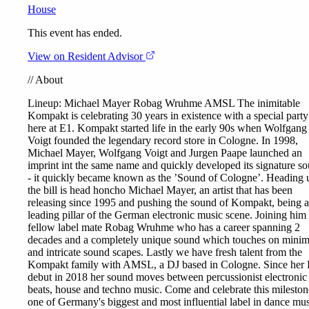
House
This event has ended.
View on Resident Advisor
//
About
Lineup:
Michael Mayer
Robag Wruhme
AMSL
The inimitable
Kompakt is celebrating 30 years in existence with a special party
here at E1. Kompakt started life in the early 90s when Wolfgang
Voigt founded the legendary record store in Cologne. In 1998,
Michael Mayer, Wolfgang Voigt and Jurgen Paape launched an
imprint int the same name and quickly developed its signature s
- it quickly became known as the ’Sound of Cologne’. Heading 
the bill is head honcho Michael Mayer, an artist that has been
releasing since 1995 and pushing the sound of Kompakt, being a
leading pillar of the German electronic music scene. Joining him 
fellow label mate Robag Wruhme who has a career spanning 2
decades and a completely unique sound which touches on minim
and intricate sound scapes. Lastly we have fresh talent from the
Kompakt family with AMSL, a DJ based in Cologne. Since her
debut in 2018 her sound moves between percussionist electronic
beats, house and techno music. Come and celebrate this mileston
one of Germany's biggest and most influential label in dance mus