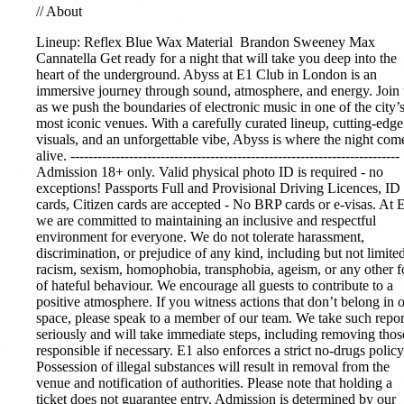
//
About
Lineup:
Reflex Blue
Wax Material
Brandon Sweeney Max
Cannatella Get ready for a night that will take you deep into the
heart of the underground. Abyss at E1 Club in London is an
immersive journey through sound, atmosphere, and energy. Join 
as we push the boundaries of electronic music in one of the city’
most iconic venues. With a carefully curated lineup, cutting-edge
visuals, and an unforgettable vibe, Abyss is where the night com
alive. -------------------------------------------------------------------------
Admission 18+ only. Valid physical photo ID is required - no
exceptions! Passports Full and Provisional Driving Licences, ID
cards, Citizen cards are accepted - No BRP cards or e-visas. At 
we are committed to maintaining an inclusive and respectful
environment for everyone. We do not tolerate harassment,
discrimination, or prejudice of any kind, including but not limited
racism, sexism, homophobia, transphobia, ageism, or any other 
of hateful behaviour. We encourage all guests to contribute to a
positive atmosphere. If you witness actions that don’t belong in 
space, please speak to a member of our team. We take such repor
seriously and will take immediate steps, including removing thos
responsible if necessary. E1 also enforces a strict no-drugs policy
Possession of illegal substances will result in removal from the
venue and notification of authorities. Please note that holding a
ticket does not guarantee entry. Admission is determined by our