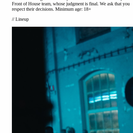
Front of House team, whose judgment is final. We ask that you
respect their decisions. Minimum age: 18+
//
Lineup