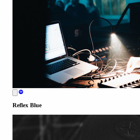
Reflex Blue