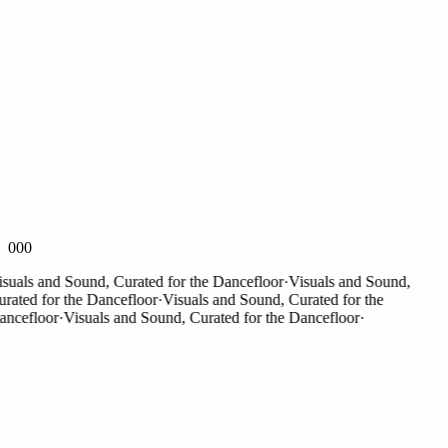
000
als and Sound, Curated for the Dancefloor
·
Visuals and Sound,
ted for the Dancefloor
·
Visuals and Sound, Curated for the
efloor
·
Visuals and Sound, Curated for the Dancefloor
·