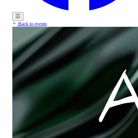
Back to events