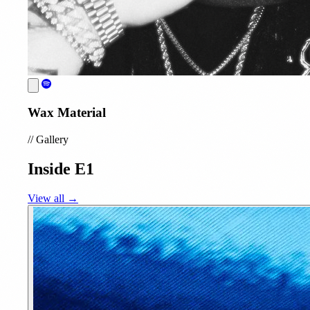
Wax Material
//
Gallery
Inside E1
View all →