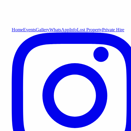
Home
Events
Gallery
WhatsApp
Info
Lost Property
Private Hire