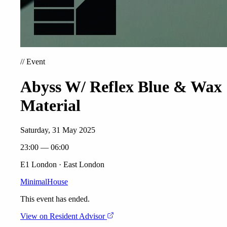
//
Event
Abyss W/ Reflex Blue & Wax
Material
Saturday, 31 May 2025
23:00 — 06:00
E1 London · East London
Minimal
House
This event has ended.
View on Resident Advisor