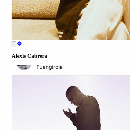
Alexis Cabrera