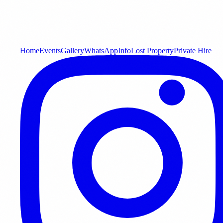
Home
Events
Gallery
WhatsApp
Info
Lost Property
Private Hire