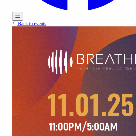
Back to events