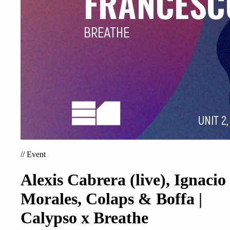
//
Event
Alexis Cabrera (live), Ignacio
Morales, Colaps & Boffa |
Calypso x Breathe