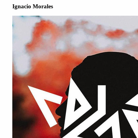
Ignacio Morales