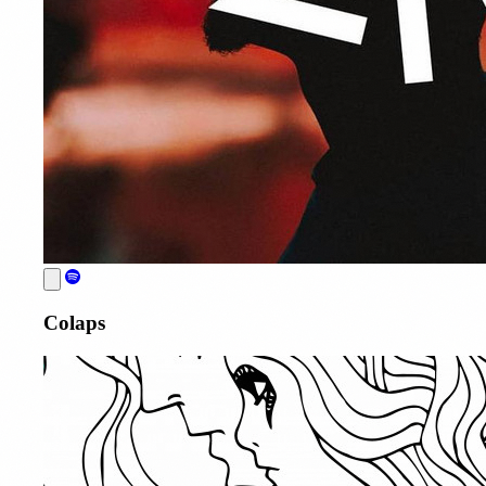
Colaps