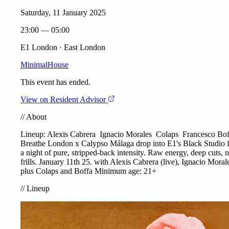
Saturday, 11 January 2025
23:00 — 05:00
E1 London · East London
Minimal
House
This event has ended.
View on Resident Advisor
//
About
Lineup:
Alexis Cabrera
Ignacio Morales
Colaps
Francesco Bof
Breathe London x Calypso Málaga drop into E1's Black Studio 
a night of pure, stripped-back intensity. Raw energy, deep cuts, 
frills. January 11th 25. with Alexis Cabrera (live), Ignacio Moral
plus Colaps and Boffa Minimum age: 21+
//
Lineup