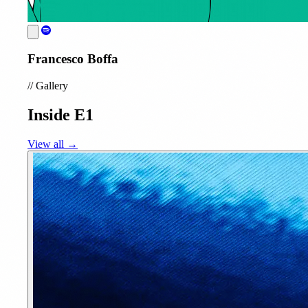
Francesco Boffa
//
Gallery
Inside E1
View all →