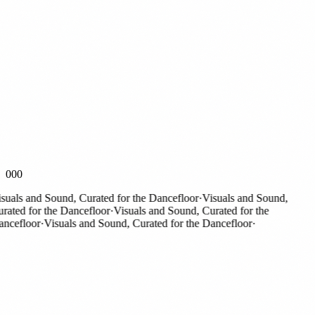
000
als and Sound, Curated for the Dancefloor
·
Visuals and Sound,
ted for the Dancefloor
·
Visuals and Sound, Curated for the
efloor
·
Visuals and Sound, Curated for the Dancefloor
·