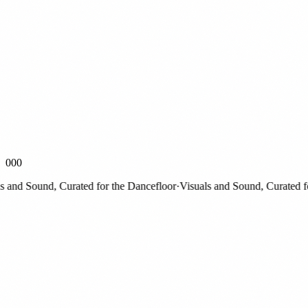
000
nd Sound, Curated for the Dancefloor
·
Visuals and Sound, Curated for 