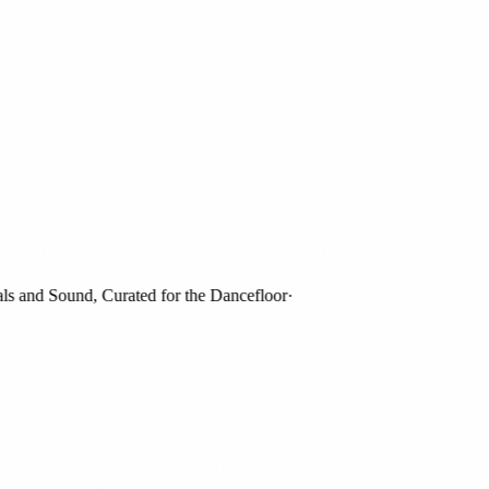
and Sound, Curated for the Dancefloor
·