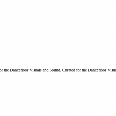
the Dancefloor
·
Visuals and Sound, Curated for the Dancefloor
·
Visuals 