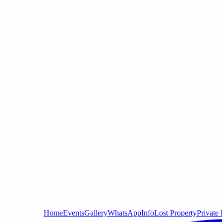
Home
Events
Gallery
WhatsApp
Info
Lost Property
Private 