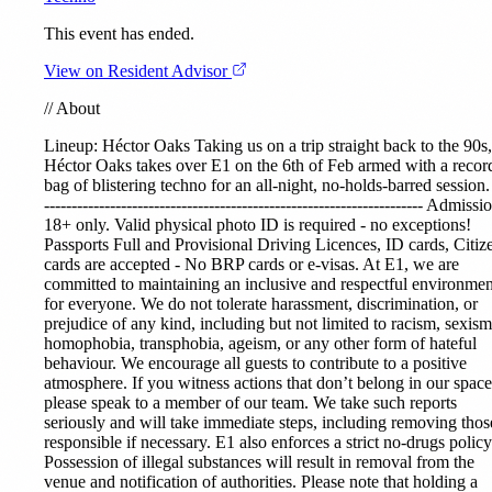
This event has ended.
View on Resident Advisor
//
About
Lineup:
Héctor Oaks
Taking us on a trip straight back to the 90s,
Héctor Oaks takes over E1 on the 6th of Feb armed with a recor
bag of blistering techno for an all-night, no-holds-barred session. 
--------------------------------------------------------------------- Admissi
18+ only. Valid physical photo ID is required - no exceptions!
Passports Full and Provisional Driving Licences, ID cards, Citiz
cards are accepted - No BRP cards or e-visas. At E1, we are
committed to maintaining an inclusive and respectful environmen
for everyone. We do not tolerate harassment, discrimination, or
prejudice of any kind, including but not limited to racism, sexism
homophobia, transphobia, ageism, or any other form of hateful
behaviour. We encourage all guests to contribute to a positive
atmosphere. If you witness actions that don’t belong in our space
please speak to a member of our team. We take such reports
seriously and will take immediate steps, including removing thos
responsible if necessary. E1 also enforces a strict no-drugs policy
Possession of illegal substances will result in removal from the
venue and notification of authorities. Please note that holding a