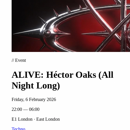
//
Event
ALIVE: Héctor Oaks (All
Night Long)
Friday, 6 February 2026
22:00 — 06:00
E1 London · East London
Techno