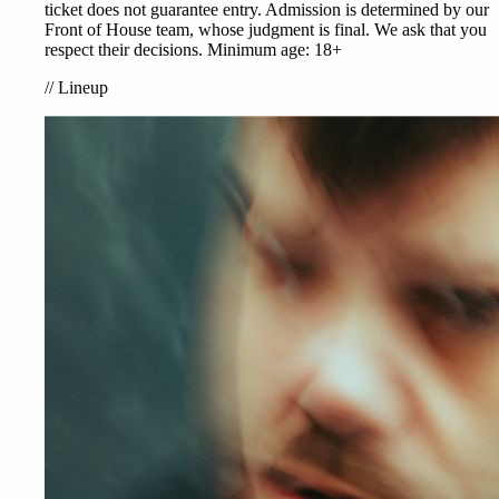
ticket does not guarantee entry. Admission is determined by our
Front of House team, whose judgment is final. We ask that you
respect their decisions. Minimum age: 18+
//
Lineup