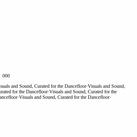
000
als and Sound, Curated for the Dancefloor
·
Visuals and Sound,
ted for the Dancefloor
·
Visuals and Sound, Curated for the
efloor
·
Visuals and Sound, Curated for the Dancefloor
·