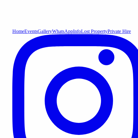
Home
Events
Gallery
WhatsApp
Info
Lost Property
Private Hire