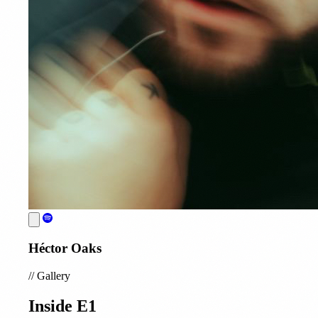
Héctor Oaks
//
Gallery
Inside E1