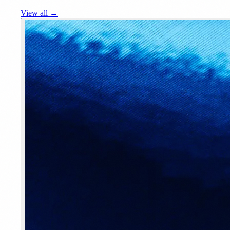
View all →