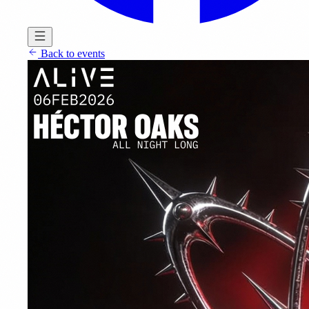
Back to events