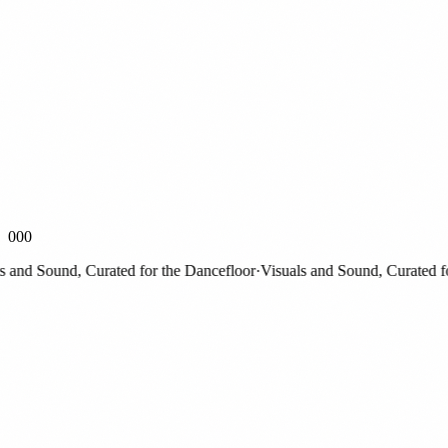
000
nd Sound, Curated for the Dancefloor
·
Visuals and Sound, Curated for t