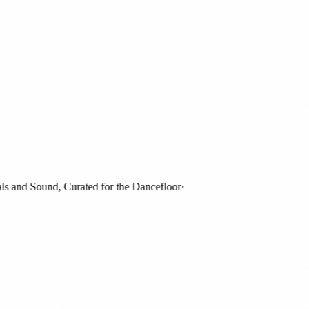
and Sound, Curated for the Dancefloor
·