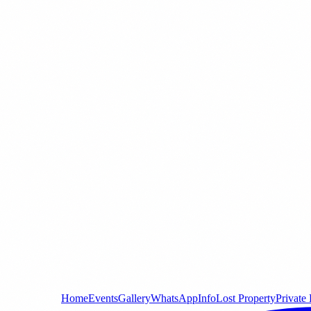
Home
Events
Gallery
WhatsApp
Info
Lost Property
Private 