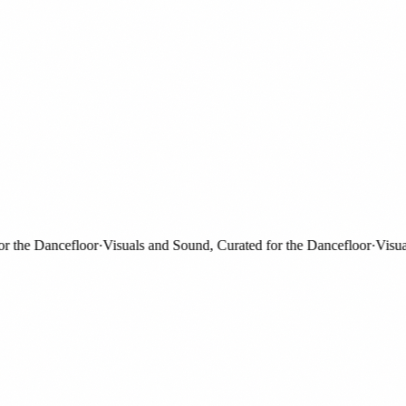
he Dancefloor
·
Visuals and Sound, Curated for the Dancefloor
·
Visuals 