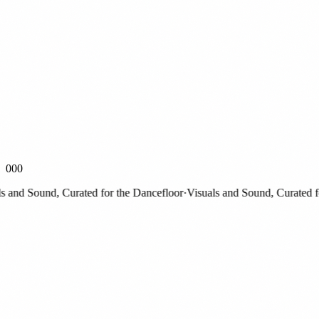
000
nd Sound, Curated for the Dancefloor
·
Visuals and Sound, Curated for 