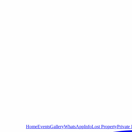
Home
Events
Gallery
WhatsApp
Info
Lost Property
Private 