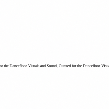
the Dancefloor
·
Visuals and Sound, Curated for the Dancefloor
·
Visuals 