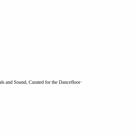
and Sound, Curated for the Dancefloor
·