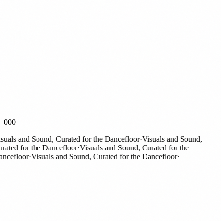
000
als and Sound, Curated for the Dancefloor
·
Visuals and Sound,
ted for the Dancefloor
·
Visuals and Sound, Curated for the
efloor
·
Visuals and Sound, Curated for the Dancefloor
·