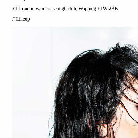
E1 London warehouse nightclub, Wapping E1W 2BB
//
Lineup