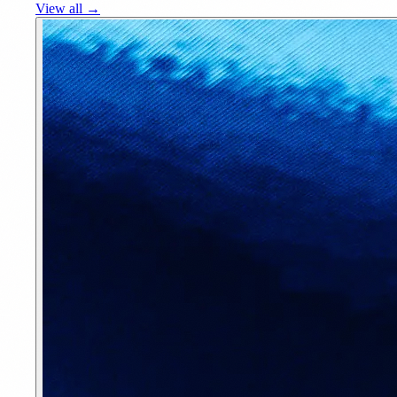
View all →