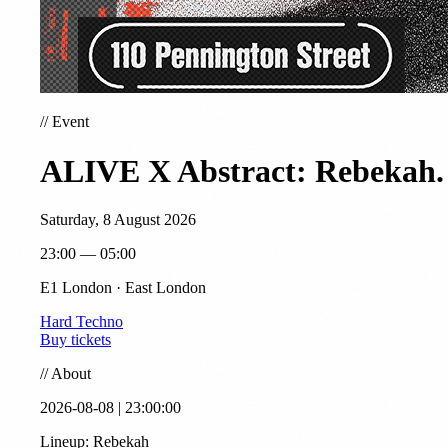
//
Event
ALIVE X Abstract: Rebekah.
Saturday, 8 August 2026
23:00 — 05:00
E1 London · East London
Hard Techno
Buy tickets
//
About
2026-08-08 | 23:00:00
Lineup: Rebekah