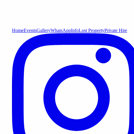
Home
Events
Gallery
WhatsApp
Info
Lost Property
Private Hire