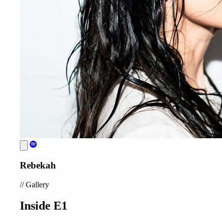
Rebekah
//
Gallery
Inside E1