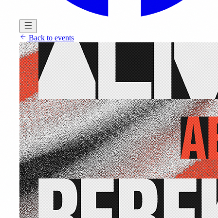
Back to events