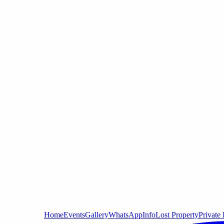
Home
Events
Gallery
WhatsApp
Info
Lost Property
Private 