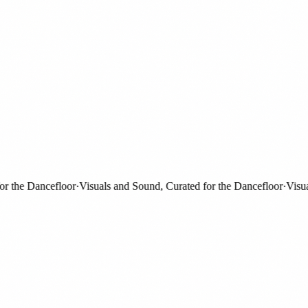
the Dancefloor
·
Visuals and Sound, Curated for the Dancefloor
·
Visuals 