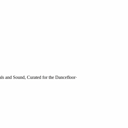
and Sound, Curated for the Dancefloor
·