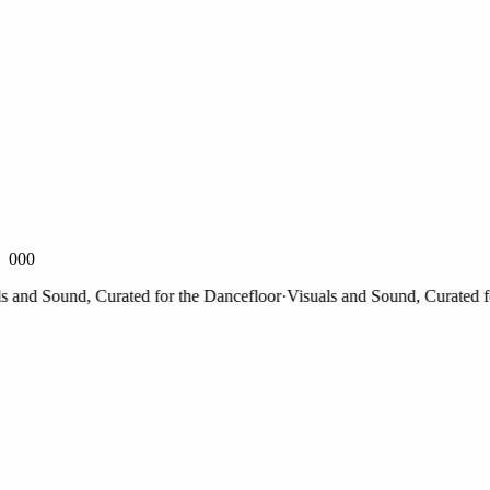
000
nd Sound, Curated for the Dancefloor
·
Visuals and Sound, Curated for 