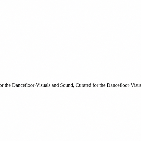
the Dancefloor
·
Visuals and Sound, Curated for the Dancefloor
·
Visuals 