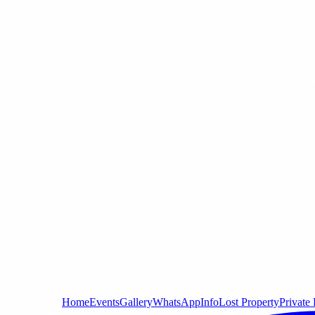
Home
Events
Gallery
WhatsApp
Info
Lost Property
Private 