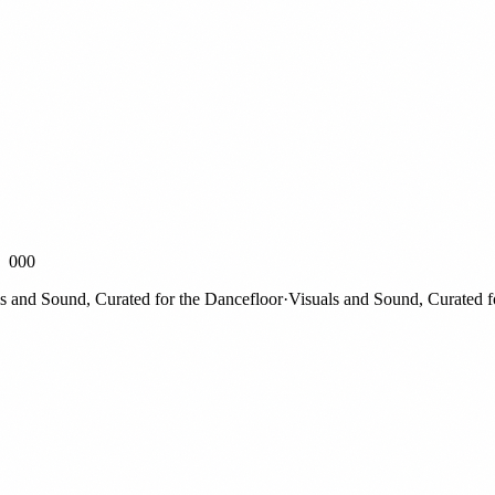
000
nd Sound, Curated for the Dancefloor
·
Visuals and Sound, Curated for 