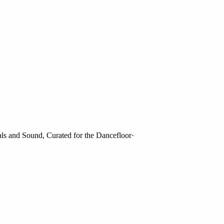
and Sound, Curated for the Dancefloor
·