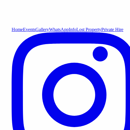
Home
Events
Gallery
WhatsApp
Info
Lost Property
Private Hire