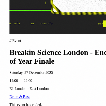
//
Event
Breakin Science London - En
of Year Finale
Saturday, 27 December 2025
14:00 — 22:00
E1 London · East London
Drum & Bass
This event has ended.