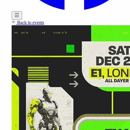
Back to events