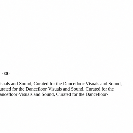
000
als and Sound, Curated for the Dancefloor
·
Visuals and Sound,
ted for the Dancefloor
·
Visuals and Sound, Curated for the
cefloor
·
Visuals and Sound, Curated for the Dancefloor
·