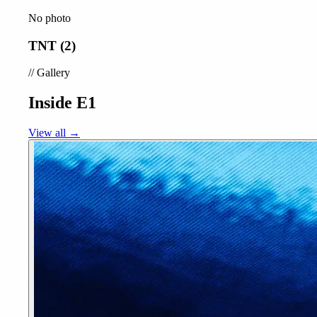
No photo
TNT (2)
//
Gallery
Inside E1
View all →