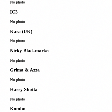
No photo
IC3
No photo
Kara (UK)
No photo
Nicky Blackmarket
No photo
Grima & Azza
No photo
Harry Shotta
No photo
Kombo