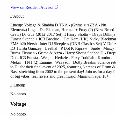
View on Resident Advisor
//
About
Lineup:
Voltage
& Shabba D TNA - (Grima x AZZA - Nu
Elementz)
Logan D
-
Eksman
, Herbzie +
Foxy (2)
(New Breed
Crew) DJ Guv (2012-2017 Set) ft Harry Shotta + Dreps
Dillinja
Funsta
Skantia
+
IC3
Brockie + Det
Kara (UK)
Nicky Blackmar
FMS b2b Nersha Inter DJ Sleepless (DNB Classics Set) V Dubz
DJ Twista Gainzey - Leethal - P Dot K Ripraw - Snide - Marxy 
Burbz Eksman -
Grima & Azza
-
Harry Shotta
Shabba D - Dreps
Det - IC3 Funsta - Weejii - Herbzie - Foxy Toddlah -
Kombo
-
Mekar -
TNT (2)
Enamie - Wavysof - Dotty Breakin Science ret
to E1 for their final event of 2025, featuring 3 arenas of Drum &
Bass stretching from 2002 to the present day! Join us for a day fu
of big vibes, real ravers and great music! Minimum age: 18+
//
Lineup
No photo
Voltage
No photo