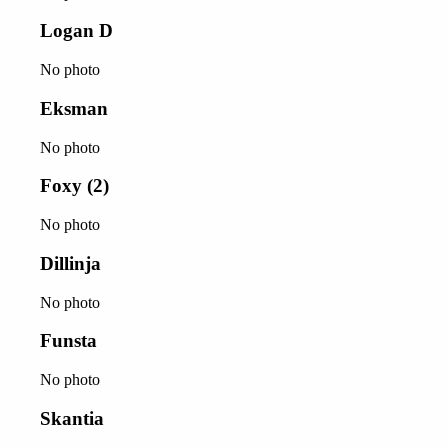
Logan D
No photo
Eksman
No photo
Foxy (2)
No photo
Dillinja
No photo
Funsta
No photo
Skantia