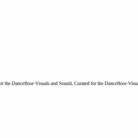
the Dancefloor
·
Visuals and Sound, Curated for the Dancefloor
·
Visuals