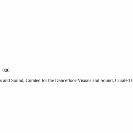
000
and Sound, Curated for the Dancefloor
·
Visuals and Sound, Curated for 