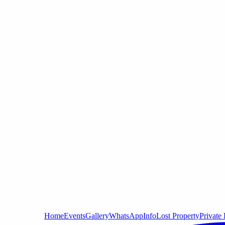
Home
Events
Gallery
WhatsApp
Info
Lost Property
Private 