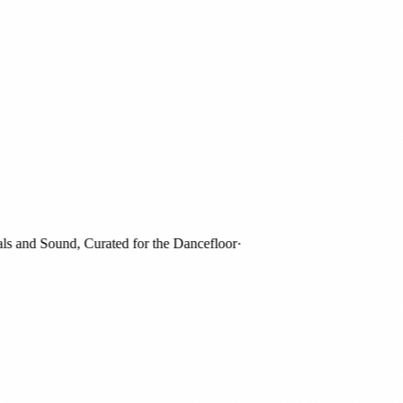
 and Sound, Curated for the Dancefloor
·