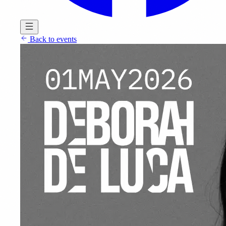
Back to events