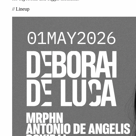
//
Lineup