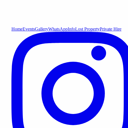
Home
Events
Gallery
WhatsApp
Info
Lost Property
Private Hire