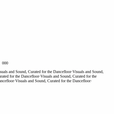
000
als and Sound, Curated for the Dancefloor
·
Visuals and Sound,
ed for the Dancefloor
·
Visuals and Sound, Curated for the
efloor
·
Visuals and Sound, Curated for the Dancefloor
·