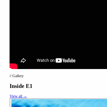
//
Gallery
Inside E1
View all →