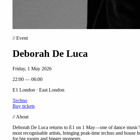
//
Event
Deborah De Luca
Friday, 1 May 2026
22:00 — 06:00
E1 London · East London
Techno
Buy tickets
//
About
Deborah De Luca returns to E1 on 1 May—one of dance music’
most recognisable artists, bringing peak-time techno and house bu
for big rooms and bigger moments.