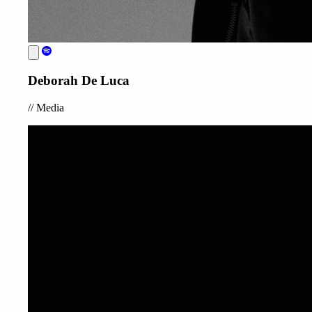
Deborah De Luca
//
Media