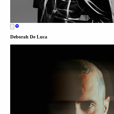
Deborah De Luca