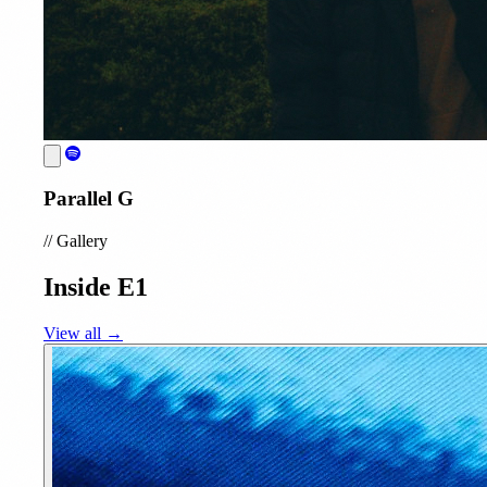
Parallel G
//
Gallery
Inside E1
View all →