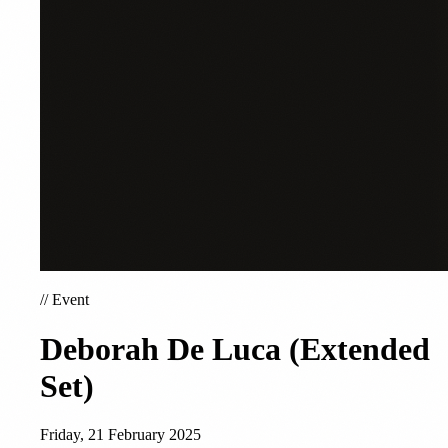
//
Event
Deborah De Luca (Extended
Set)
Friday, 21 February 2025