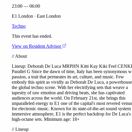
23:00 — 06:00
E1 London · East London
Techno
This event has ended.
View on Resident Advisor
//
About
Lineup:
Deborah De Luca
MRPHN
Kitti Kay
Kiki Feel
CENK
Parallel G
Since the dawn of time, Italy has been synonymous w
passion, a trait that permeates its art, culture, and music. Few
embody this spirit as vividly as Deborah De Luca, a powerhouse
the global techno scene. With her electrifying sets that weave a
tapestry of raw emotion and driving beats, she has captivated
audiences across the world. On February 21st, she brings this
unparalleled energy to E1 one of the capital's most revered venu
for electronic music. Known for its state-of-the-art sound system
immersive atmosphere, E1 is the perfect backdrop for De Luca's
high-octane sets. Minimum age: 18+
//
Lineup