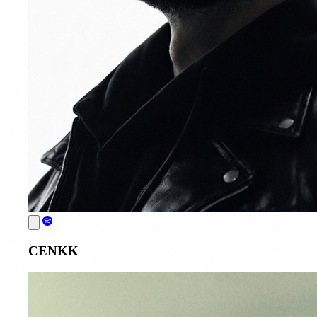
CENKK