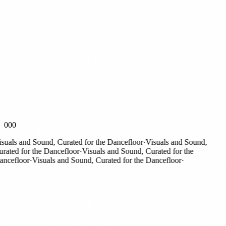
000
als and Sound, Curated for the Dancefloor
·
Visuals and Sound,
ted for the Dancefloor
·
Visuals and Sound, Curated for the
efloor
·
Visuals and Sound, Curated for the Dancefloor
·