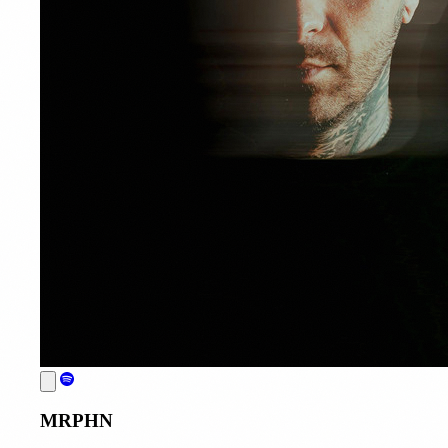
MRPHN