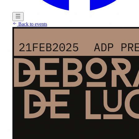
Back to events