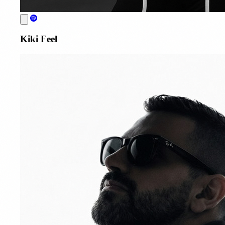
Kiki Feel