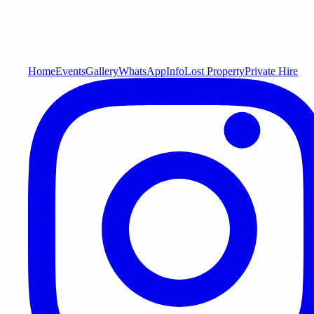
Home
Events
Gallery
WhatsApp
Info
Lost Property
Private Hire