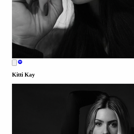
Kitti Kay