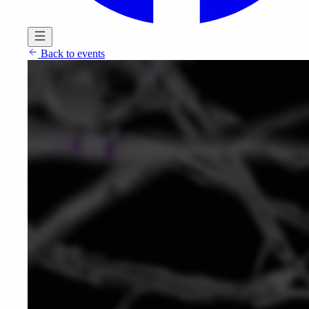
Back to events