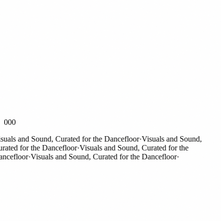
000
als and Sound, Curated for the Dancefloor
·
Visuals and Sound,
ted for the Dancefloor
·
Visuals and Sound, Curated for the
cefloor
·
Visuals and Sound, Curated for the Dancefloor
·