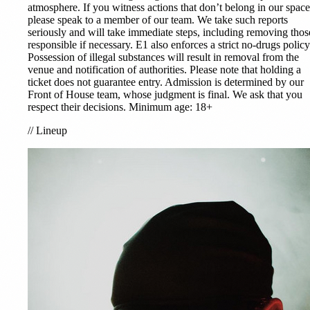
atmosphere. If you witness actions that don’t belong in our space
please speak to a member of our team. We take such reports
seriously and will take immediate steps, including removing thos
responsible if necessary. E1 also enforces a strict no-drugs policy
Possession of illegal substances will result in removal from the
venue and notification of authorities. Please note that holding a
ticket does not guarantee entry. Admission is determined by our
Front of House team, whose judgment is final. We ask that you
respect their decisions. Minimum age: 18+
//
Lineup