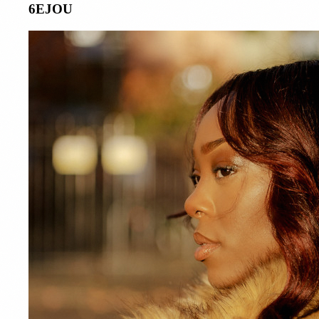
6EJOU