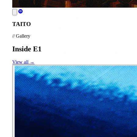
TAITO
//
Gallery
Inside E1
View all →