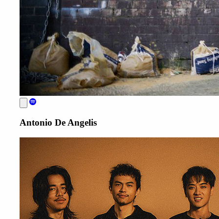
Antonio De Angelis