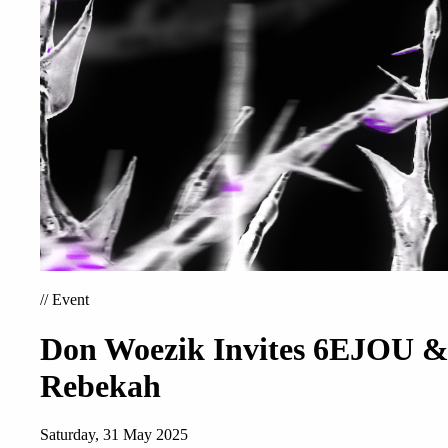
//
Event
Don Woezik Invites 6EJOU 
Rebekah
Saturday, 31 May 2025