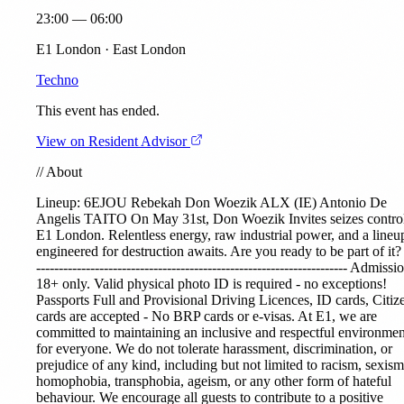
23:00 — 06:00
E1 London · East London
Techno
This event has ended.
View on Resident Advisor
//
About
Lineup:
6EJOU
Rebekah
Don Woezik
ALX (IE)
Antonio De
Angelis
TAITO
On May 31st, Don Woezik Invites seizes control
E1 London. Relentless energy, raw industrial power, and a lineu
engineered for destruction awaits. Are you ready to be part of it? 
--------------------------------------------------------------------- Admissi
18+ only. Valid physical photo ID is required - no exceptions!
Passports Full and Provisional Driving Licences, ID cards, Citiz
cards are accepted - No BRP cards or e-visas. At E1, we are
committed to maintaining an inclusive and respectful environmen
for everyone. We do not tolerate harassment, discrimination, or
prejudice of any kind, including but not limited to racism, sexism
homophobia, transphobia, ageism, or any other form of hateful
behaviour. We encourage all guests to contribute to a positive