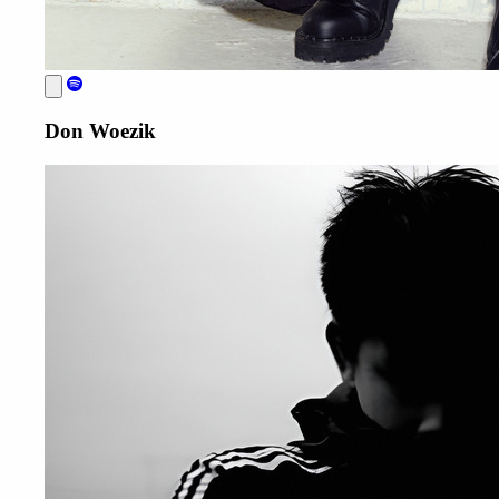
Don Woezik