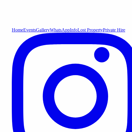
Home
Events
Gallery
WhatsApp
Info
Lost Property
Private Hire