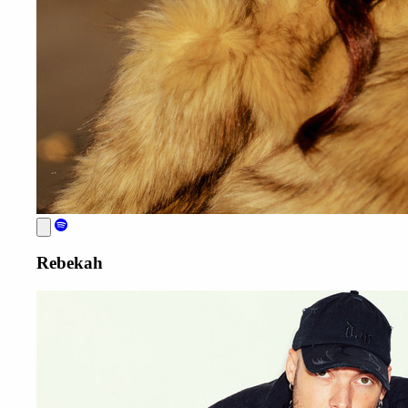
Rebekah