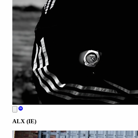
ALX (IE)