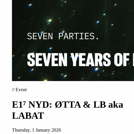
//
Event
E1⁷ NYD: ØTTA & LB aka
LABAT
Thursday, 1 January 2026