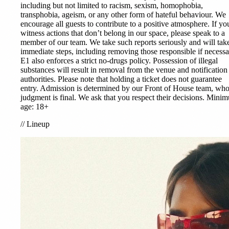
including but not limited to racism, sexism, homophobia,
transphobia, ageism, or any other form of hateful behaviour. We
encourage all guests to contribute to a positive atmosphere. If yo
witness actions that don’t belong in our space, please speak to a
member of our team. We take such reports seriously and will tak
immediate steps, including removing those responsible if necessa
E1 also enforces a strict no-drugs policy. Possession of illegal
substances will result in removal from the venue and notification
authorities. Please note that holding a ticket does not guarantee
entry. Admission is determined by our Front of House team, wh
judgment is final. We ask that you respect their decisions. Mini
age: 18+
//
Lineup