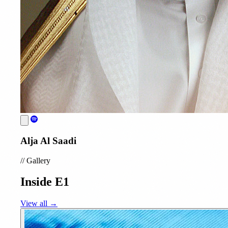
Alja Al Saadi
//
Gallery
Inside E1
View all →