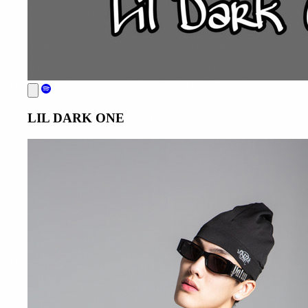
LIL DARK ONE