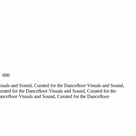
000
als and Sound, Curated for the Dancefloor
·
Visuals and Sound,
ted for the Dancefloor
·
Visuals and Sound, Curated for the
efloor
·
Visuals and Sound, Curated for the Dancefloor
·