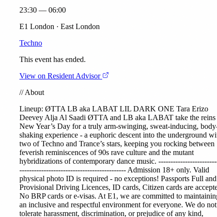
23:30 — 06:00
E1 London · East London
Techno
This event has ended.
View on Resident Advisor
//
About
Lineup:
ØTTA
LB aka LABAT
LIL DARK ONE
Tara Erizo
Deevey
Alja Al Saadi
ØTTA and LB aka LABAT take the reins
New Year’s Day for a truly arm-swinging, sweat-inducing, body
shaking experience - a euphoric descent into the underground wi
two of Techno and Trance’s stars, keeping you rocking between
feverish reminiscences of 90s rave culture and the mutant
hybridizations of contemporary dance music. ------------------------
-------------------------------------------- Admission 18+ only. Valid
physical photo ID is required - no exceptions! Passports Full and
Provisional Driving Licences, ID cards, Citizen cards are accept
No BRP cards or e-visas. At E1, we are committed to maintainin
an inclusive and respectful environment for everyone. We do not
tolerate harassment, discrimination, or prejudice of any kind,