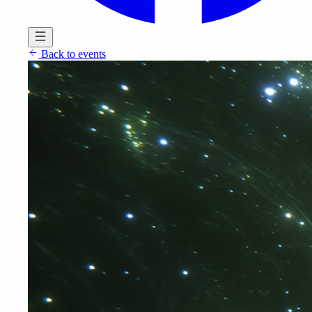
Back to events