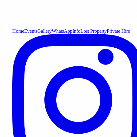
Home
Events
Gallery
WhatsApp
Info
Lost Property
Private Hire