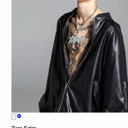
Tara Erizo