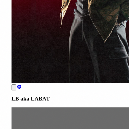
LB aka LABAT