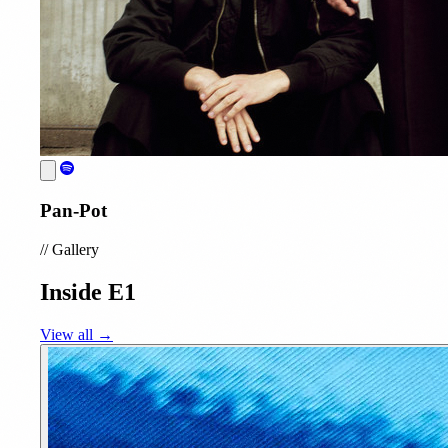
Pan-Pot
//
Gallery
Inside E1
View all →