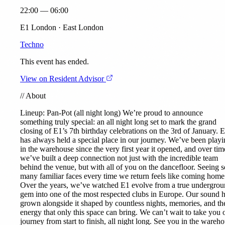
22:00 — 06:00
E1 London · East London
Techno
This event has ended.
View on Resident Advisor
//
About
Lineup:
Pan-Pot
(all night long) We’re proud to announce
something truly special: an all night long set to mark the grand
closing of E1’s 7th birthday celebrations on the 3rd of January. 
has always held a special place in our journey. We’ve been play
in the warehouse since the very first year it opened, and over tim
we’ve built a deep connection not just with the incredible team
behind the venue, but with all of you on the dancefloor. Seeing s
many familiar faces every time we return feels like coming home
Over the years, we’ve watched E1 evolve from a true undergro
gem into one of the most respected clubs in Europe. Our sound 
grown alongside it shaped by countless nights, memories, and th
energy that only this space can bring. We can’t wait to take you 
journey from start to finish, all night long. See you in the wareho