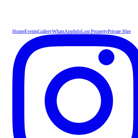
Home
Events
Gallery
WhatsApp
Info
Lost Property
Private Hire