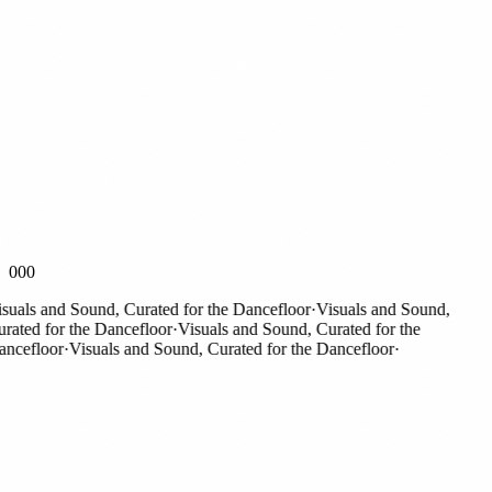
000
als and Sound, Curated for the Dancefloor
·
Visuals and Sound,
ted for the Dancefloor
·
Visuals and Sound, Curated for the
efloor
·
Visuals and Sound, Curated for the Dancefloor
·