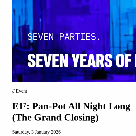
//
Event
E1⁷: Pan-Pot All Night Long
(The Grand Closing)
Saturday, 3 January 2026