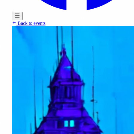
Back to events