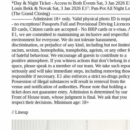
*Day & Night Ticket - Access to Both Events Sat, 3 Jan 2026 E
Louis Bekk & Novak Sat, 3 Jan 2026 E1⁷: Pan-Pot All Night L
(The Grand Closing) ------------------------------------------------------
-------------- Admission 18+ only. Valid physical photo ID is requ
- no exceptions! Passports Full and Provisional Driving Licences
ID cards, Citizen cards are accepted - No BRP cards or e-visas. 
E1, we are committed to maintaining an inclusive and respectful
environment for everyone. We do not tolerate harassment,
discrimination, or prejudice of any kind, including but not limited
racism, sexism, homophobia, transphobia, ageism, or any other 
of hateful behaviour. We encourage all guests to contribute to a
positive atmosphere. If you witness actions that don’t belong in 
space, please speak to a member of our team. We take such repor
seriously and will take immediate steps, including removing thos
responsible if necessary. E1 also enforces a strict no-drugs policy
Possession of illegal substances will result in removal from the
venue and notification of authorities. Please note that holding a
ticket does not guarantee entry. Admission is determined by our
Front of House team, whose judgment is final. We ask that you
respect their decisions. Minimum age: 18+
//
Lineup