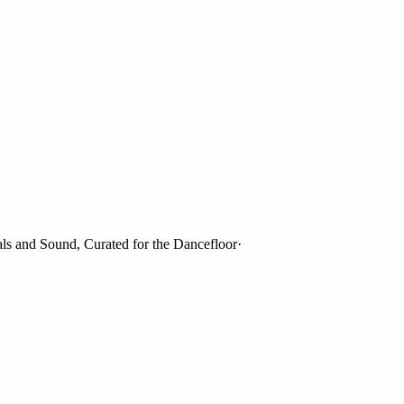
and Sound, Curated for the Dancefloor
·