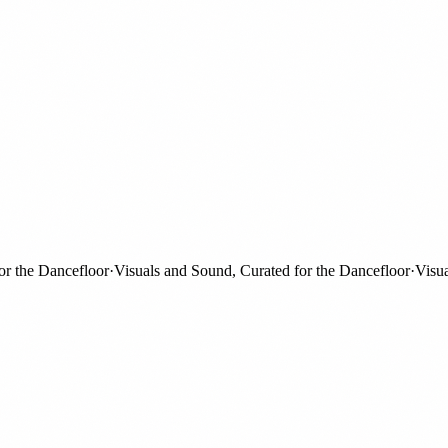
the Dancefloor
·
Visuals and Sound, Curated for the Dancefloor
·
Visuals 