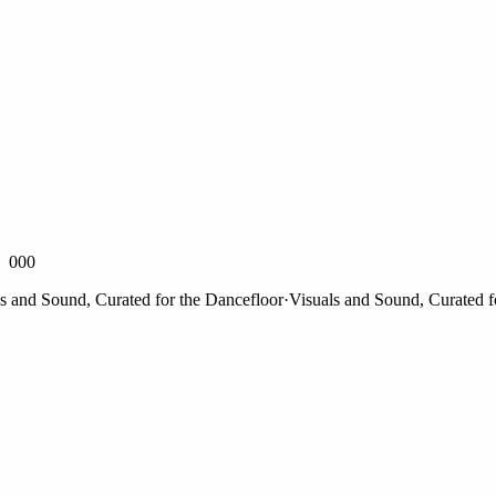
000
nd Sound, Curated for the Dancefloor
·
Visuals and Sound, Curated for 