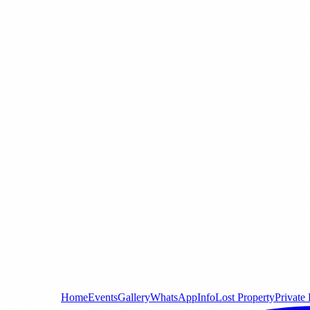
Home
Events
Gallery
WhatsApp
Info
Lost Property
Private 