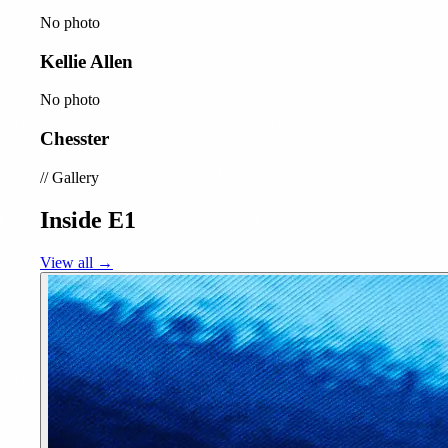
No photo
Kellie Allen
No photo
Chesster
//
Gallery
Inside E1
View all →