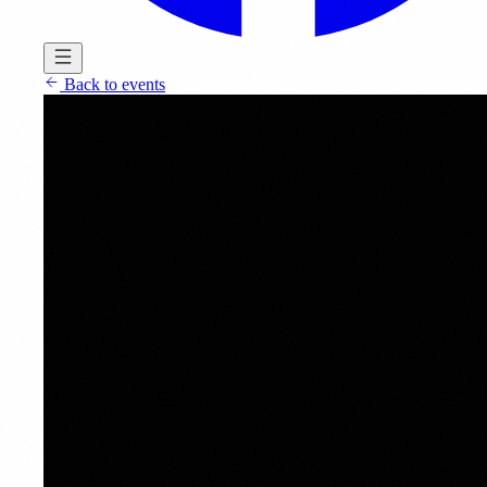
Back to events