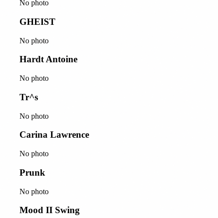
No photo
GHEIST
No photo
Hardt Antoine
No photo
Tr^s
No photo
Carina Lawrence
No photo
Prunk
No photo
Mood II Swing