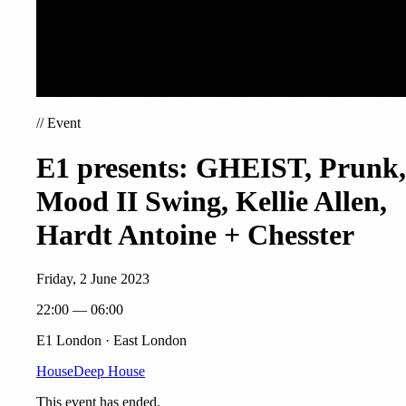
//
Event
E1 presents: GHEIST, Prunk,
Mood II Swing, Kellie Allen,
Hardt Antoine + Chesster
Friday, 2 June 2023
22:00 — 06:00
E1 London · East London
House
Deep House
This event has ended.