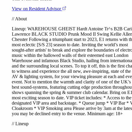
View on Resident Advisor
//
About
Lineup: WAREHOUSE
GHEIST
Hardt Antoine
Tr^s
B2B
Cari
Lawrence
BLACK STUDIO
Prunk
Mood II Swing
Kellie Alle
Chesster
Following a triumphant start to 2023, E1 returns with th
most eclectic [S/S 23] season to date. Inviting the world’s most
sought-after artists' to break and explore the boundaries of electr
music within the hallowed walls of their esteemed east London
Warehouse and infamous Black Studio, hailing from internationa
and the surrounding local scenes. To top it off, this is the first ch
to witness and experience the all new, awe-inspiring, state of the 
AV & lighting system, for your viewing pleasure at each and ev
event. Not to mention the warmth and clarity of one of the UK’s
best sound-systems, featuring cutting edge production throughout
shows spanning the spring & summer club calendar. Bring on E1
most exciting season to date. VIP ticket includes: * Access to the
designated VIP area and backstage. * Queue jump * VIP Bar * 
Cloakroom * VIP Smoking area Please arrive by 3am at the lates
you may be declined entry to the venue. Minimum age: 18+
//
Lineup