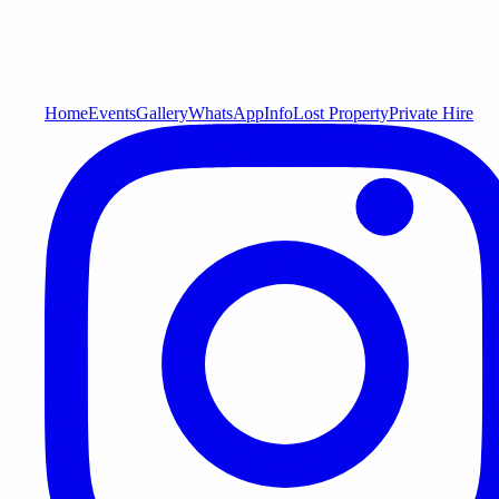
Home
Events
Gallery
WhatsApp
Info
Lost Property
Private Hire