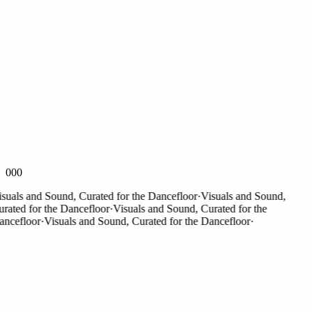
000
als and Sound, Curated for the Dancefloor
·
Visuals and Sound,
ted for the Dancefloor
·
Visuals and Sound, Curated for the
cefloor
·
Visuals and Sound, Curated for the Dancefloor
·