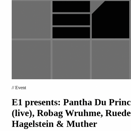
//
Event
E1 presents: Pantha Du Princ
(live), Robag Wruhme, Ruede
Hagelstein & Muther