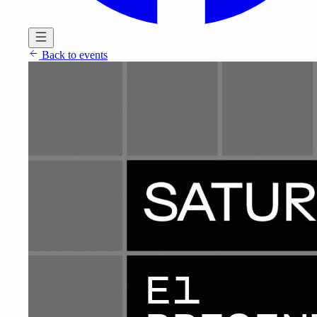
Back to events