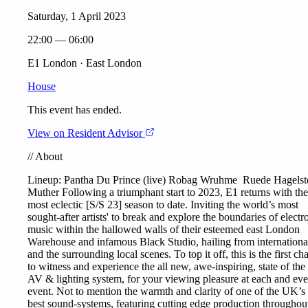
Saturday, 1 April 2023
22:00 — 06:00
E1 London · East London
House
This event has ended.
View on Resident Advisor
//
About
Lineup:
Pantha Du Prince
(live)
Robag Wruhme
Ruede Hagelst
Muther
Following a triumphant start to 2023, E1 returns with the
most eclectic [S/S 23] season to date. Inviting the world’s most
sought-after artists' to break and explore the boundaries of electr
music within the hallowed walls of their esteemed east London
Warehouse and infamous Black Studio, hailing from internationa
and the surrounding local scenes. To top it off, this is the first ch
to witness and experience the all new, awe-inspiring, state of the 
AV & lighting system, for your viewing pleasure at each and ev
event. Not to mention the warmth and clarity of one of the UK’s
best sound-systems, featuring cutting edge production throughout