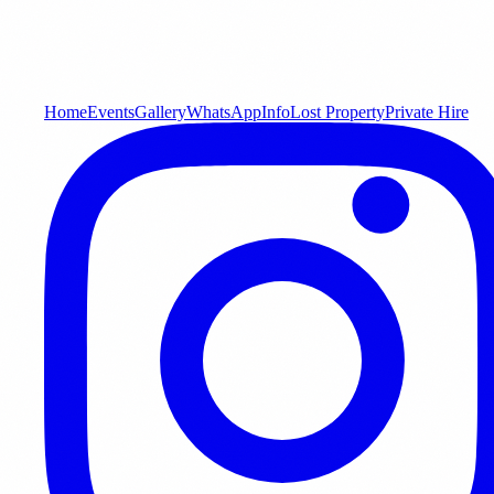
Home
Events
Gallery
WhatsApp
Info
Lost Property
Private Hire