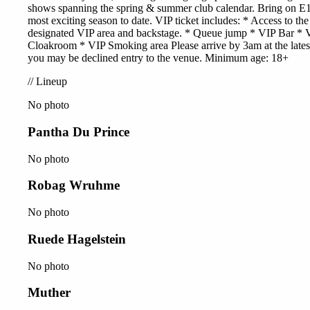
shows spanning the spring & summer club calendar. Bring on E1
most exciting season to date. VIP ticket includes: * Access to the
designated VIP area and backstage. * Queue jump * VIP Bar * 
Cloakroom * VIP Smoking area Please arrive by 3am at the lates
you may be declined entry to the venue. Minimum age: 18+
//
Lineup
No photo
Pantha Du Prince
No photo
Robag Wruhme
No photo
Ruede Hagelstein
No photo
Muther