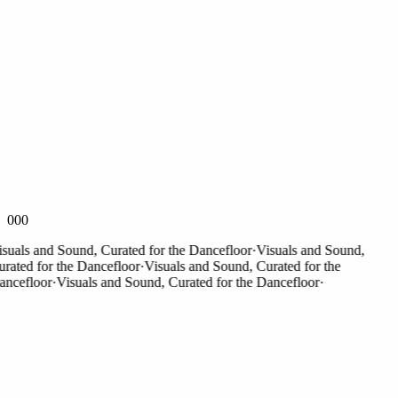
000
als and Sound, Curated for the Dancefloor
·
Visuals and Sound,
ted for the Dancefloor
·
Visuals and Sound, Curated for the
efloor
·
Visuals and Sound, Curated for the Dancefloor
·