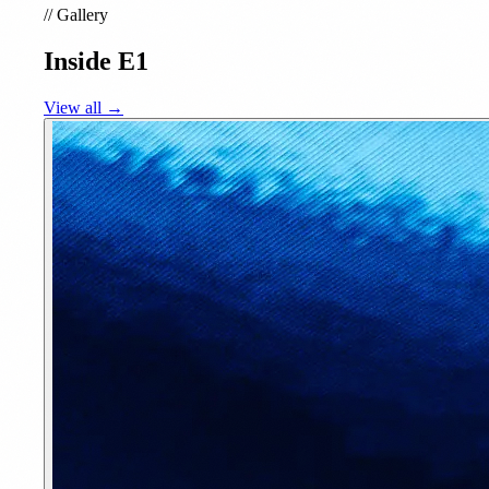
//
Gallery
Inside E1
View all →