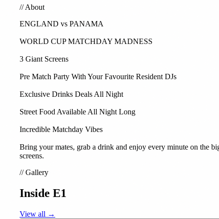
//
About
ENGLAND vs PANAMA
WORLD CUP MATCHDAY MADNESS
3 Giant Screens
Pre Match Party With Your Favourite Resident DJs
Exclusive Drinks Deals All Night
Street Food Available All Night Long
Incredible Matchday Vibes
Bring your mates, grab a drink and enjoy every minute on the bi
screens.
//
Gallery
Inside E1
View all →