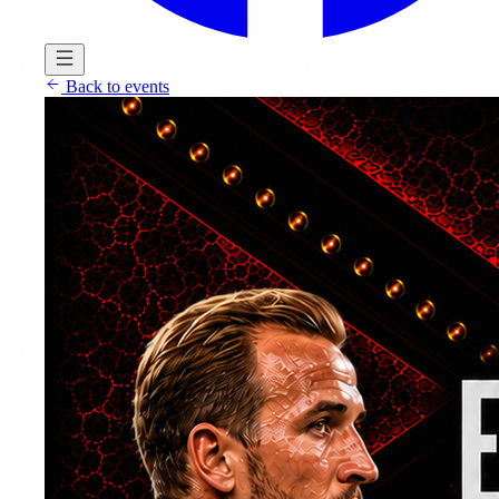
Back to events