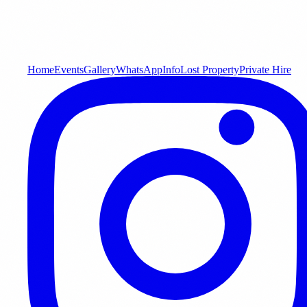
Home
Events
Gallery
WhatsApp
Info
Lost Property
Private Hire