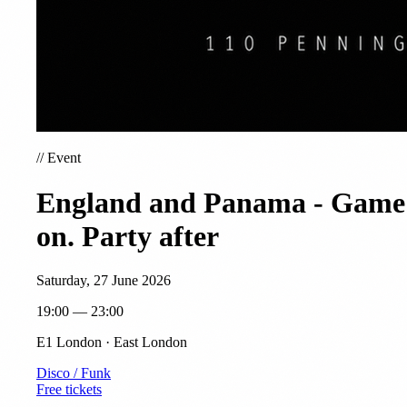
//
Event
England and Panama - Game
on. Party after
Saturday, 27 June 2026
19:00 — 23:00
E1 London · East London
Disco / Funk
Free tickets