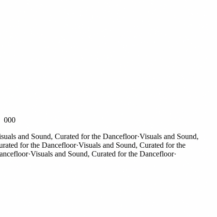
000
als and Sound, Curated for the Dancefloor
·
Visuals and Sound,
ted for the Dancefloor
·
Visuals and Sound, Curated for the
efloor
·
Visuals and Sound, Curated for the Dancefloor
·