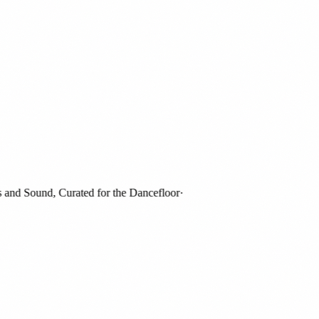
d Sound, Curated for the Dancefloor
·