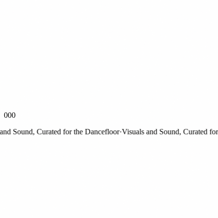
000
 Sound, Curated for the Dancefloor
·
Visuals and Sound, Curated for th