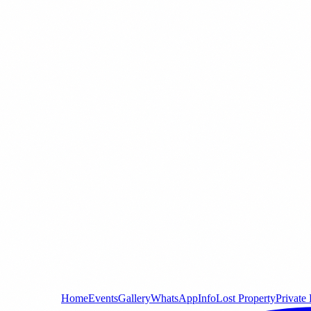
Home
Events
Gallery
WhatsApp
Info
Lost Property
Private 