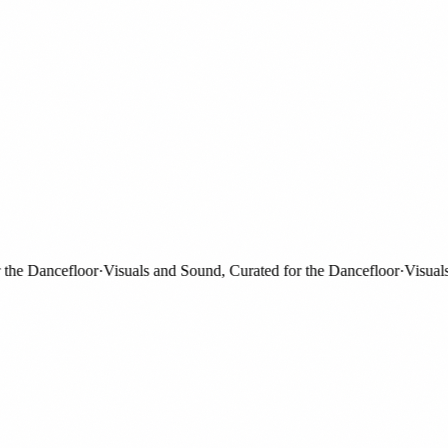
e Dancefloor
·
Visuals and Sound, Curated for the Dancefloor
·
Visuals an