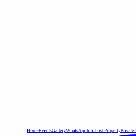
Home
Events
Gallery
WhatsApp
Info
Lost Property
Private 