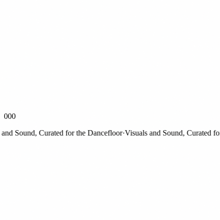
000
d Sound, Curated for the Dancefloor
·
Visuals and Sound, Curated for th