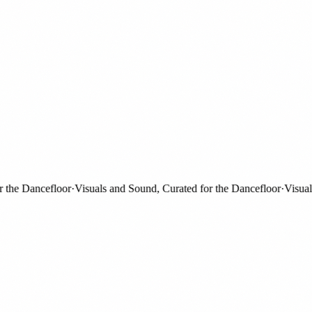
e Dancefloor
·
Visuals and Sound, Curated for the Dancefloor
·
Visuals a