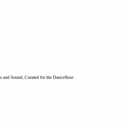
nd Sound, Curated for the Dancefloor
·