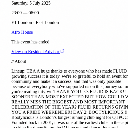
Saturday, 5 July 2025
23:00 — 06:00
E1 London · East London
Afro House
This event has ended.
View on Resident Advisor
//
About
Lineup: TBA A huge thanks to everyone who has made FLUID 
growing success it is today, we're so grateful to hold an event for
community and make it a success, and that was only possible
because of everybody who've supported us on this journey so far
you're reading this, we THANK YOU! <3 FLUID IS BACK!!
SOONER THAN MOST EXPECTED BUT HOW COULD 
REALLY MISS THE BIGGEST AND MOST IMPORTANT
CELEBRATION OF THE YEAR? FLUID RETURNS GIVI
YOU A PRIDE WEEKENDER! DAY 2: BOOTYLICIOUS!!!
Bootylicious is London’s longest running club night for QTPOC
Founded back in 2001, it was one of the earliest clubs in the capi
to strive for diversity on the DJ line up and dance-floor and