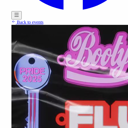
Back to events