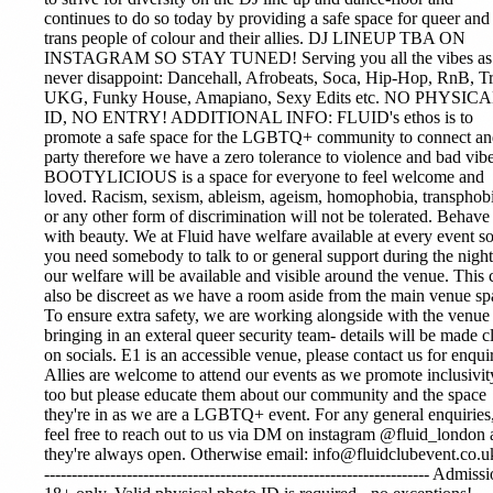
continues to do so today by providing a safe space for queer and
trans people of colour and their allies. DJ LINEUP TBA ON
INSTAGRAM SO STAY TUNED! Serving you all the vibes as
never disappoint: Dancehall, Afrobeats, Soca, Hip-Hop, RnB, T
UKG, Funky House, Amapiano, Sexy Edits etc. NO PHYSIC
ID, NO ENTRY! ADDITIONAL INFO: FLUID's ethos is to
promote a safe space for the LGBTQ+ community to connect a
party therefore we have a zero tolerance to violence and bad vibe
BOOTYLICIOUS is a space for everyone to feel welcome and
loved. Racism, sexism, ableism, ageism, homophobia, transphobi
or any other form of discrimination will not be tolerated. Behave
with beauty. We at Fluid have welfare available at every event so
you need somebody to talk to or general support during the night
our welfare will be available and visible around the venue. This 
also be discreet as we have a room aside from the main venue sp
To ensure extra safety, we are working alongside with the venue
bringing in an exteral queer security team- details will be made c
on socials. E1 is an accessible venue, please contact us for enquir
Allies are welcome to attend our events as we promote inclusivit
too but please educate them about our community and the space
they're in as we are a LGBTQ+ event. For any general enquiries
feel free to reach out to us via DM on instagram @fluid_london 
they're always open. Otherwise email: info@fluidclubevent.co.uk
---------------------------------------------------------------------- Admiss