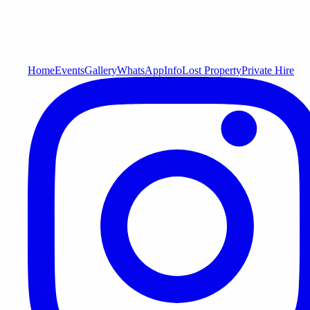
Home
Events
Gallery
WhatsApp
Info
Lost Property
Private Hire