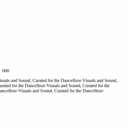
000
als and Sound, Curated for the Dancefloor
·
Visuals and Sound,
ted for the Dancefloor
·
Visuals and Sound, Curated for the
efloor
·
Visuals and Sound, Curated for the Dancefloor
·