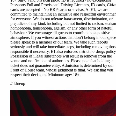
18+ only. Valid physical photo ID is required - no exceptions!
Passports Full and Provisional Driving Licences, ID cards, Citiz
cards are accepted - No BRP cards or e-visas. At E1, we are
committed to maintaining an inclusive and respectful environmen
for everyone. We do not tolerate harassment, discrimination, or
prejudice of any kind, including but not limited to racism, sexism
homophobia, transphobia, ageism, or any other form of hateful
behaviour. We encourage all guests to contribute to a positive
atmosphere. If you witness actions that don’t belong in our space
please speak to a member of our team. We take such reports
seriously and will take immediate steps, including removing thos
responsible if necessary. E1 also enforces a strict no-drugs policy
Possession of illegal substances will result in removal from the
venue and notification of authorities. Please note that holding a
ticket does not guarantee entry. Admission is determined by our
Front of House team, whose judgment is final. We ask that you
respect their decisions. Minimum age: 18+
//
Lineup