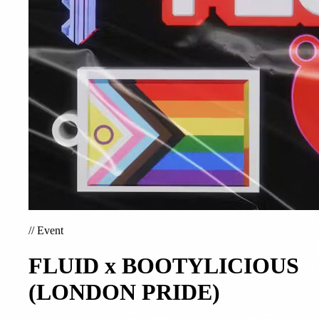
//
Event
FLUID x BOOTYLICIOUS
(LONDON PRIDE)