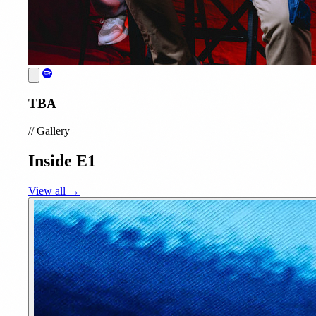
TBA
//
Gallery
Inside E1
View all →