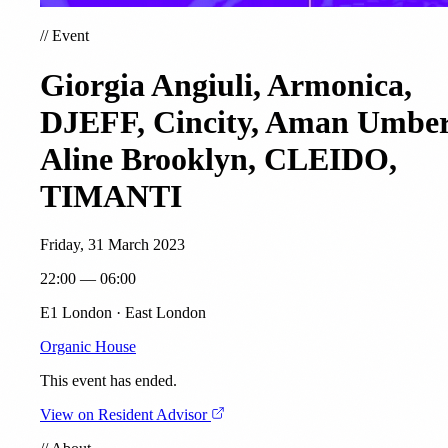
//
Event
Giorgia Angiuli, Armonica,
DJEFF, Cincity, Aman Umber
Aline Brooklyn, CLEIDO,
TIMANTI
Friday, 31 March 2023
22:00 — 06:00
E1 London · East London
Organic House
This event has ended.
View on Resident Advisor