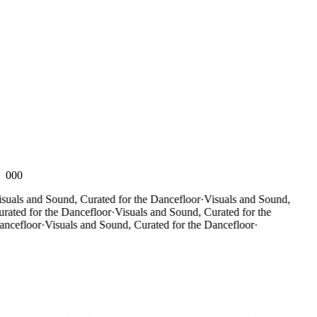
000
als and Sound, Curated for the Dancefloor
·
Visuals and Sound,
ted for the Dancefloor
·
Visuals and Sound, Curated for the
cefloor
·
Visuals and Sound, Curated for the Dancefloor
·