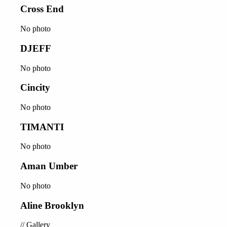
Cross End
No photo
DJEFF
No photo
Cincity
No photo
TIMANTI
No photo
Aman Umber
No photo
Aline Brooklyn
//
Gallery