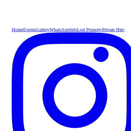
Home
Events
Gallery
WhatsApp
Info
Lost Property
Private Hire