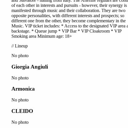
and Salvatore - hailing from Italy. The Afterlife regulars are contr
of each other in interests and pursuits - however, their synergy is
manifested through music and their collaboration. They are two
opposite personalities, with different interests and prospects; so
different one from the other, they become complementary in the
Music. VIP ticket includes: * Access to the designated VIP area 
backstage. * Queue jump * VIP Bar * VIP Cloakroom * VIP
Smoking area Minimum age: 18+
//
Lineup
No photo
Giorgia Angiuli
No photo
Armonica
No photo
CLEIDO
No photo