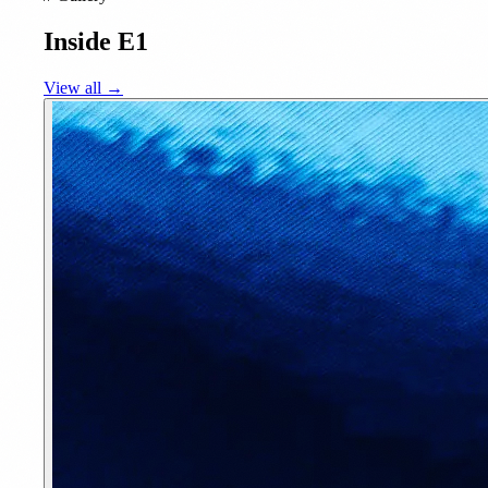
Inside E1
View all →