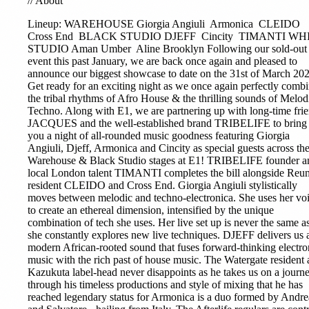
//
About
Lineup: WAREHOUSE
Giorgia Angiuli
Armonica
CLEIDO
Cross End
BLACK STUDIO
DJEFF
Cincity
TIMANTI
WHI
STUDIO
Aman Umber
Aline Brooklyn
Following our sold-out
event this past January, we are back once again and pleased to
announce our biggest showcase to date on the 31st of March 20
Get ready for an exciting night as we once again perfectly comb
the tribal rhythms of Afro House & the thrilling sounds of Melod
Techno. Along with E1, we are partnering up with long-time fri
JACQUES and the well-established brand TRIBELIFE to bring
you a night of all-rounded music goodness featuring Giorgia
Angiuli, Djeff, Armonica and Cincity as special guests across th
Warehouse & Black Studio stages at E1! TRIBELIFE founder a
local London talent TIMANTI completes the bill alongside Reu
resident CLEIDO and Cross End. Giorgia Angiuli stylistically
moves between melodic and techno-electronica. She uses her vo
to create an ethereal dimension, intensified by the unique
combination of tech she uses. Her live set up is never the same a
she constantly explores new live techniques. DJEFF delivers us 
modern African-rooted sound that fuses forward-thinking electro
music with the rich past of house music. The Watergate resident
Kazukuta label-head never disappoints as he takes us on a journ
through his timeless productions and style of mixing that he has
reached legendary status for Armonica is a duo formed by Andre