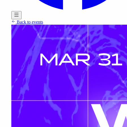
Back to events