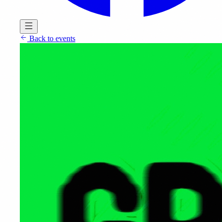
Back to events