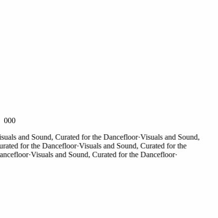
000
als and Sound, Curated for the Dancefloor
·
Visuals and Sound,
ted for the Dancefloor
·
Visuals and Sound, Curated for the
cefloor
·
Visuals and Sound, Curated for the Dancefloor
·