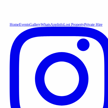
Home
Events
Gallery
WhatsApp
Info
Lost Property
Private Hire