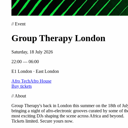
//
Event
Group Therapy London
Saturday, 18 July 2026
22:00 — 06:00
E1 London · East London
Afro Tech
Afro House
Buy tickets
//
About
Group Therapy's back in London this summer on the 18th of Jul
bringing a night of afro-electronic grooves curated by some of th
most exciting DJs shaping the scene across Africa and beyond.
Tickets limited. Secure yours now.