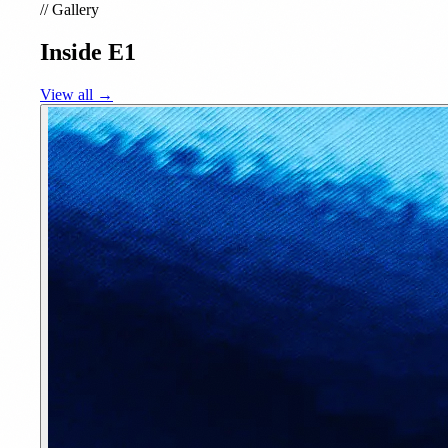
//
Gallery
Inside E1
View all →