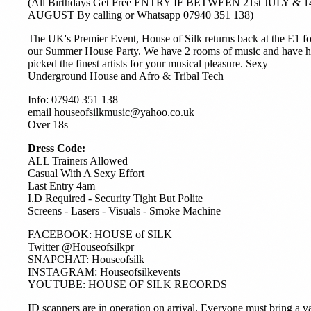
(All Birthdays Get Free ENTRY IF BETWEEN 21st JULY & 1
AUGUST By calling or Whatsapp 07940 351 138)
The UK's Premier Event, House of Silk returns back at the E1 fo
our Summer House Party. We have 2 rooms of music and have 
picked the finest artists for your musical pleasure. Sexy
Underground House and Afro & Tribal Tech
Info: 07940 351 138
email houseofsilkmusic@yahoo.co.uk
Over 18s
Dress Code:
ALL Trainers Allowed
Casual With A Sexy Effort
Last Entry 4am
I.D Required - Security Tight But Polite
Screens - Lasers - Visuals - Smoke Machine
FACEBOOK: HOUSE of SILK
Twitter @Houseofsilkpr
SNAPCHAT: Houseofsilk
INSTAGRAM: Houseofsilkevents
YOUTUBE: HOUSE OF SILK RECORDS
ID scanners are in operation on arrival. Everyone must bring a v