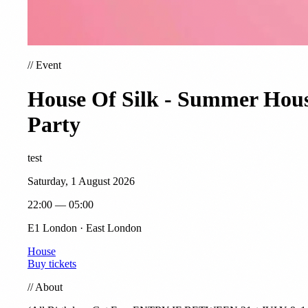
//
Event
House Of Silk - Summer Hou
Party
test
Saturday, 1 August 2026
22:00 — 05:00
E1 London · East London
House
Buy tickets
//
About