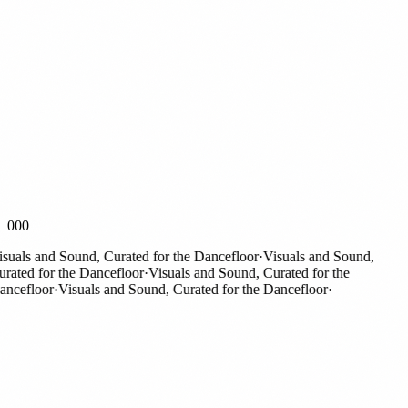
000
als and Sound, Curated for the Dancefloor
·
Visuals and Sound,
ted for the Dancefloor
·
Visuals and Sound, Curated for the
efloor
·
Visuals and Sound, Curated for the Dancefloor
·