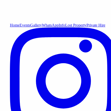
Home
Events
Gallery
WhatsApp
Info
Lost Property
Private Hire