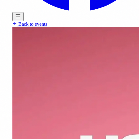
Back to events