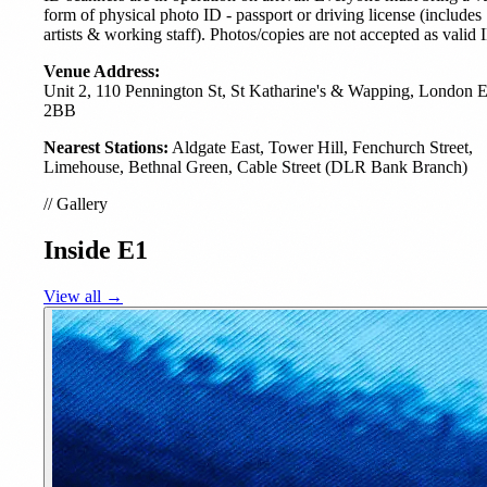
form of physical photo ID - passport or driving license (includes
artists & working staff). Photos/copies are not accepted as valid 
Venue Address:
Unit 2, 110 Pennington St, St Katharine's & Wapping, London
2BB
Nearest Stations:
Aldgate East, Tower Hill, Fenchurch Street,
Limehouse, Bethnal Green, Cable Street (DLR Bank Branch)
//
Gallery
Inside E1
View all →