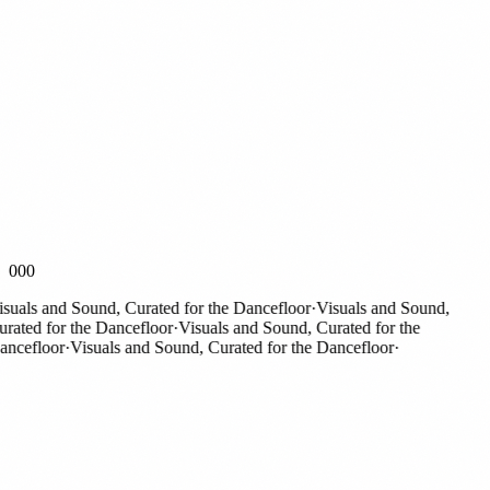
000
als and Sound, Curated for the Dancefloor
·
Visuals and Sound,
ted for the Dancefloor
·
Visuals and Sound, Curated for the
efloor
·
Visuals and Sound, Curated for the Dancefloor
·