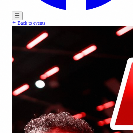
Back to events