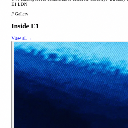
E1 LDN.
//
Gallery
Inside E1
View all →