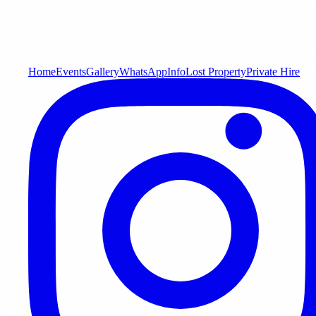
Home
Events
Gallery
WhatsApp
Info
Lost Property
Private Hire