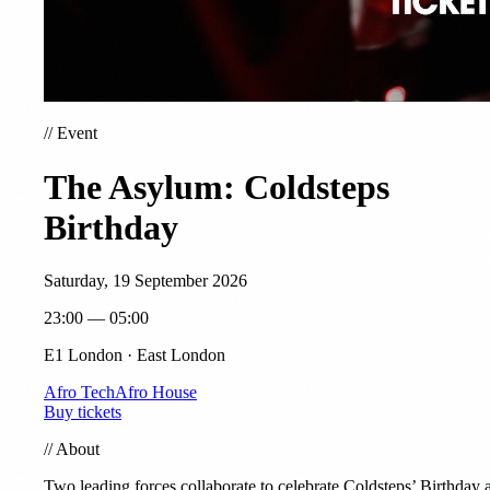
//
Event
The Asylum: Coldsteps
Birthday
Saturday, 19 September 2026
23:00 — 05:00
E1 London · East London
Afro Tech
Afro House
Buy tickets
//
About
Two leading forces collaborate to celebrate Coldsteps’ Birthday a