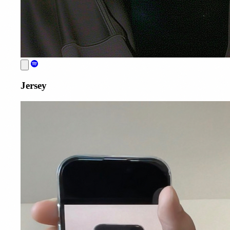
Jersey