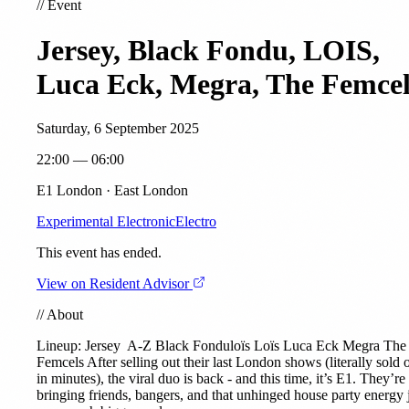
//
Event
Jersey, Black Fondu, LOIS,
Luca Eck, Megra, The Femcel
Saturday, 6 September 2025
22:00 — 06:00
E1 London · East London
Experimental Electronic
Electro
This event has ended.
View on Resident Advisor
//
About
Lineup:
Jersey
A-Z Black Fonduloïs Loïs
Luca Eck
Megra
The
Femcels After selling out their last London shows (literally sold 
in minutes), the viral duo is back - and this time, it’s E1. They’re
bringing friends, bangers, and that unhinged house party energy 