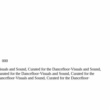
000
als and Sound, Curated for the Dancefloor
·
Visuals and Sound,
ted for the Dancefloor
·
Visuals and Sound, Curated for the
efloor
·
Visuals and Sound, Curated for the Dancefloor
·