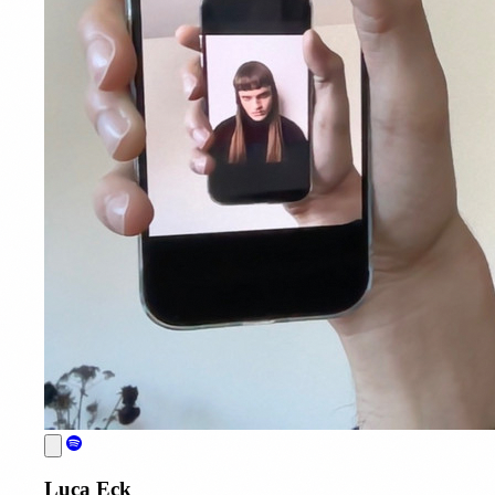
Luca Eck