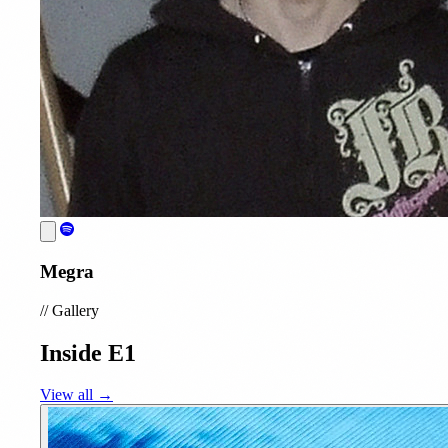
Megra
//
Gallery
Inside E1
View all →