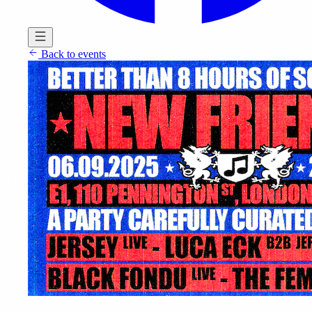
Back to events