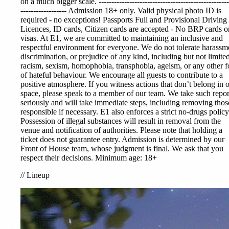
on a much bigger scale. ---------------------------------------------------
------------------ Admission 18+ only. Valid physical photo ID is
required - no exceptions! Passports Full and Provisional Driving
Licences, ID cards, Citizen cards are accepted - No BRP cards or
visas. At E1, we are committed to maintaining an inclusive and
respectful environment for everyone. We do not tolerate harassm
discrimination, or prejudice of any kind, including but not limited
racism, sexism, homophobia, transphobia, ageism, or any other 
of hateful behaviour. We encourage all guests to contribute to a
positive atmosphere. If you witness actions that don’t belong in 
space, please speak to a member of our team. We take such repor
seriously and will take immediate steps, including removing thos
responsible if necessary. E1 also enforces a strict no-drugs policy
Possession of illegal substances will result in removal from the
venue and notification of authorities. Please note that holding a
ticket does not guarantee entry. Admission is determined by our
Front of House team, whose judgment is final. We ask that you
respect their decisions. Minimum age: 18+
//
Lineup