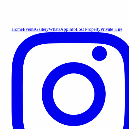
Home
Events
Gallery
WhatsApp
Info
Lost Property
Private Hire