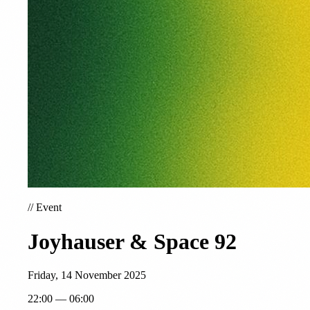
//
Event
Joyhauser & Space 92
Friday, 14 November 2025
22:00 — 06:00