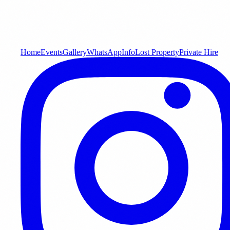
Home
Events
Gallery
WhatsApp
Info
Lost Property
Private Hire