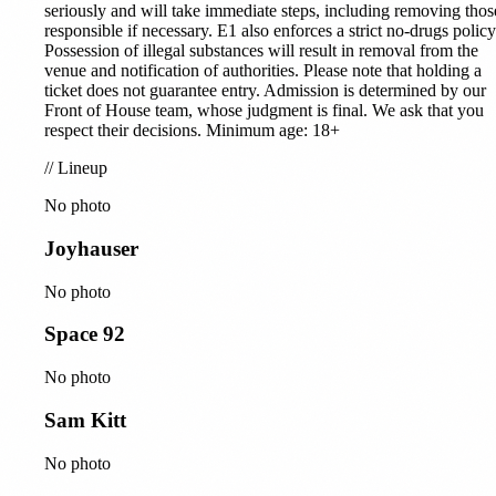
seriously and will take immediate steps, including removing thos
responsible if necessary. E1 also enforces a strict no-drugs policy
Possession of illegal substances will result in removal from the
venue and notification of authorities. Please note that holding a
ticket does not guarantee entry. Admission is determined by our
Front of House team, whose judgment is final. We ask that you
respect their decisions. Minimum age: 18+
//
Lineup
No photo
Joyhauser
No photo
Space 92
No photo
Sam Kitt
No photo