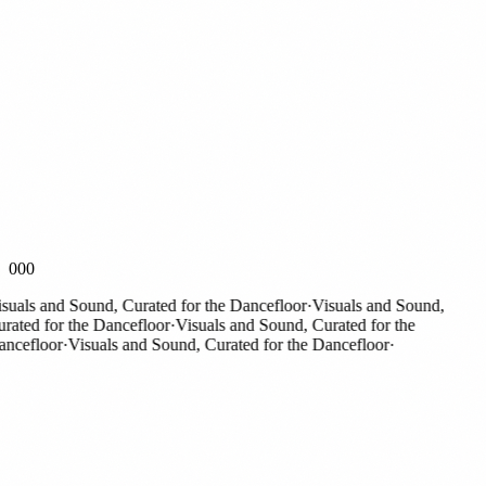
000
als and Sound, Curated for the Dancefloor
·
Visuals and Sound,
ted for the Dancefloor
·
Visuals and Sound, Curated for the
efloor
·
Visuals and Sound, Curated for the Dancefloor
·