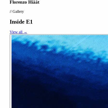
Florenzo Hiäät
//
Gallery
Inside E1
View all →