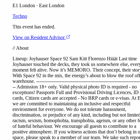
E1 London · East London
Techno
This event has ended.
View on Resident Advisor
//
About
Lineup:
Joyhauser
Space 92
Sam Kitt
Florenzo Hiäät
Last time
Joyhauser touched the decks, they took us somewhere else, ever
moment felt alive. Now it’s MEMORO. Their concept, their stor
With Space 92 in the mix, the energy’s about to blow the roof off
warehouse. ------------------------------------------------------------------
-- Admission 18+ only. Valid physical photo ID is required - no
exceptions! Passports Full and Provisional Driving Licences, ID
cards, Citizen cards are accepted - No BRP cards or e-visas. At 
we are committed to maintaining an inclusive and respectful
environment for everyone. We do not tolerate harassment,
discrimination, or prejudice of any kind, including but not limited
racism, sexism, homophobia, transphobia, ageism, or any other 
of hateful behaviour. We encourage all guests to contribute to a
positive atmosphere. If you witness actions that don’t belong in 
space, please speak to a member of our team. We take such repor