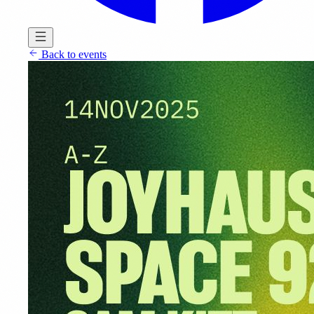
Back to events