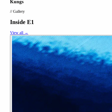
Kungs
//
Gallery
Inside E1
View all →