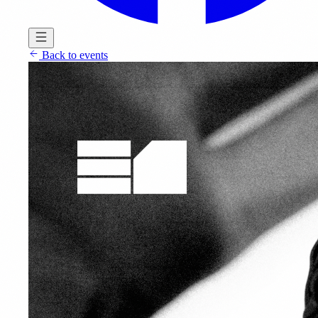
Back to events