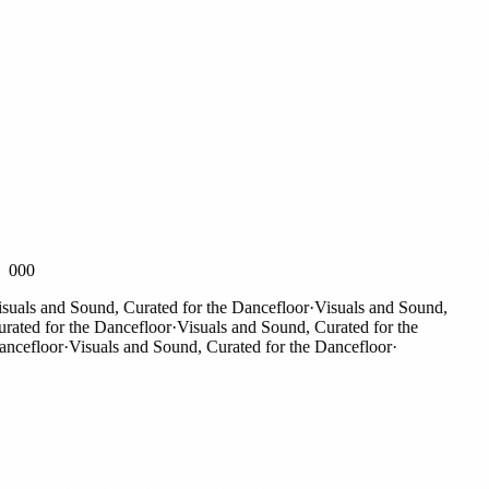
000
als and Sound, Curated for the Dancefloor
·
Visuals and Sound,
ted for the Dancefloor
·
Visuals and Sound, Curated for the
efloor
·
Visuals and Sound, Curated for the Dancefloor
·