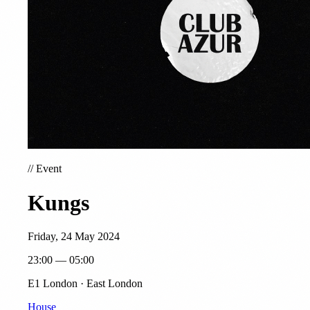
//
Event
Kungs
Friday, 24 May 2024
23:00 — 05:00
E1 London · East London
House