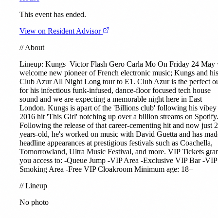
This event has ended.
View on Resident Advisor
//
About
Lineup:
Kungs
Victor Flash Gero Carla Mo On Friday 24 May
welcome new pioneer of French electronic music; Kungs and hi
Club Azur All Night Long tour to E1. Club Azur is the perfect ou
for his infectious funk-infused, dance-floor focused tech house
sound and we are expecting a memorable night here in East
London. Kungs is apart of the 'Billions club' following his vibey
2016 hit 'This Girl' notching up over a billion streams on Spotify
Following the release of that career-cementing hit and now just 
years-old, he's worked on music with David Guetta and has mad
headline appearances at prestigious festivals such as Coachella,
Tomorrowland, Ultra Music Festival, and more. VIP Tickets gra
you access to: -Queue Jump -VIP Area -Exclusive VIP Bar -VIP
Smoking Area -Free VIP Cloakroom Minimum age: 18+
//
Lineup
No photo