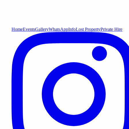
Home
Events
Gallery
WhatsApp
Info
Lost Property
Private Hire