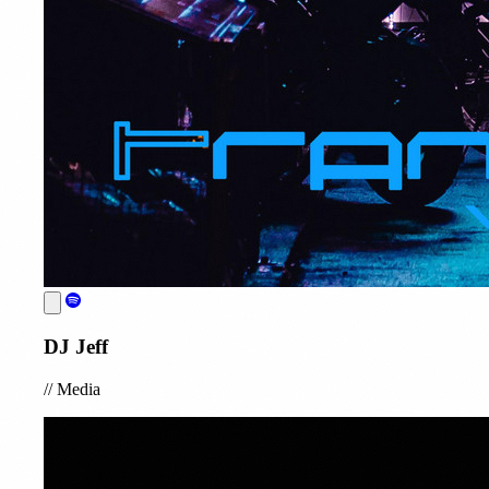
DJ Jeff
//
Media