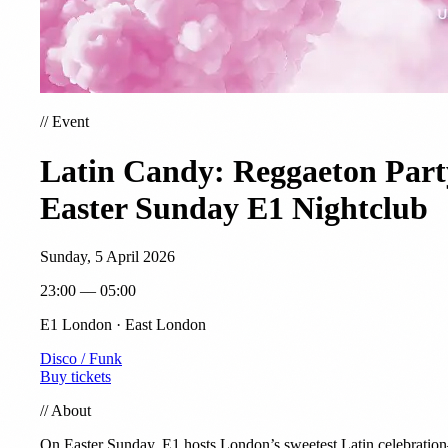
//
Event
Latin Candy: Reggaeton Part
Easter Sunday E1 Nightclub
Sunday, 5 April 2026
23:00 — 05:00
E1 London · East London
Disco / Funk
Buy tickets
//
About
On Easter Sunday, E1 hosts London’s sweetest Latin celebrati