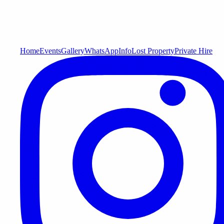
Home
Events
Gallery
WhatsApp
Info
Lost Property
Private Hire