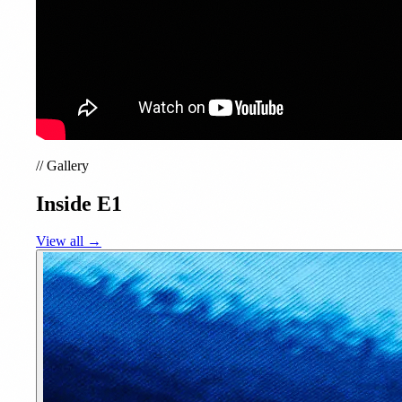
//
Gallery
Inside E1
View all →