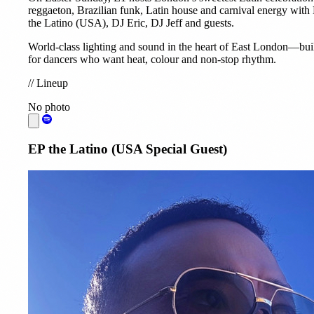
reggaeton, Brazilian funk, Latin house and carnival energy with
the Latino (USA), DJ Eric, DJ Jeff and guests.
World-class lighting and sound in the heart of East London—bui
for dancers who want heat, colour and non-stop rhythm.
//
Lineup
No photo
EP the Latino (USA Special Guest)