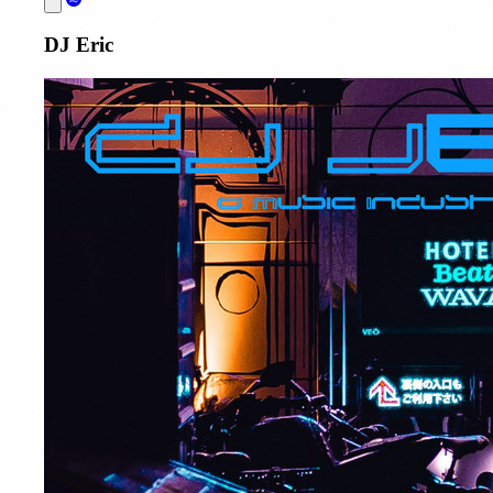
DJ Eric