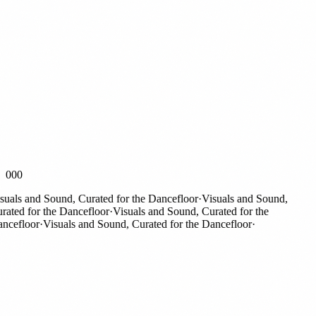
000
als and Sound, Curated for the Dancefloor
·
Visuals and Sound,
ted for the Dancefloor
·
Visuals and Sound, Curated for the
efloor
·
Visuals and Sound, Curated for the Dancefloor
·