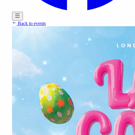
Back to events