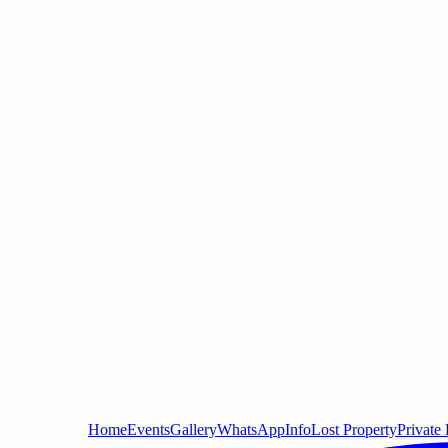
Home
Events
Gallery
WhatsApp
Info
Lost Property
Private 