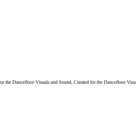
the Dancefloor
·
Visuals and Sound, Curated for the Dancefloor
·
Visuals 