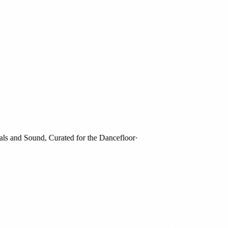
and Sound, Curated for the Dancefloor
·