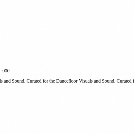
000
nd Sound, Curated for the Dancefloor
·
Visuals and Sound, Curated for 