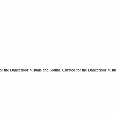
the Dancefloor
·
Visuals and Sound, Curated for the Dancefloor
·
Visuals 