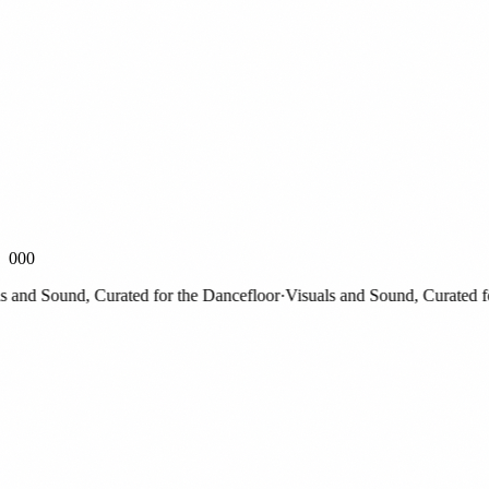
000
nd Sound, Curated for the Dancefloor
·
Visuals and Sound, Curated for 