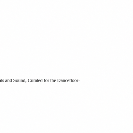
and Sound, Curated for the Dancefloor
·