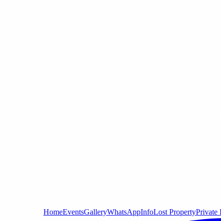
Home
Events
Gallery
WhatsApp
Info
Lost Property
Private 