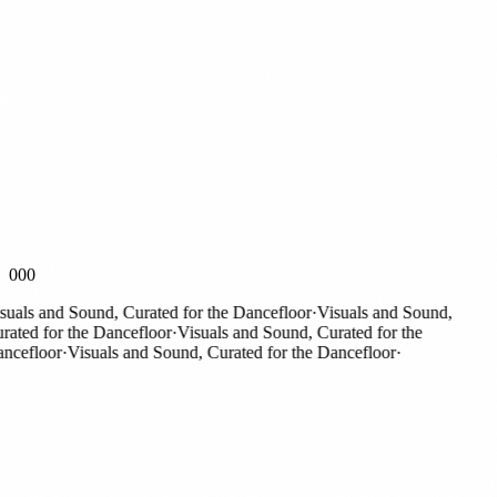
000
als and Sound, Curated for the Dancefloor
·
Visuals and Sound,
ted for the Dancefloor
·
Visuals and Sound, Curated for the
efloor
·
Visuals and Sound, Curated for the Dancefloor
·