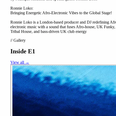
Ronnie Loko:
Bringing Energetic Afro-Electronic Vibes to the Global Stage!
Ronnie Loko is a London-based producer and DJ redefining Afr
electronic music with a sound that fuses Afro-house, UK Funky,
Tribal House, and bass-driven UK club energy
//
Gallery
Inside E1
View all →