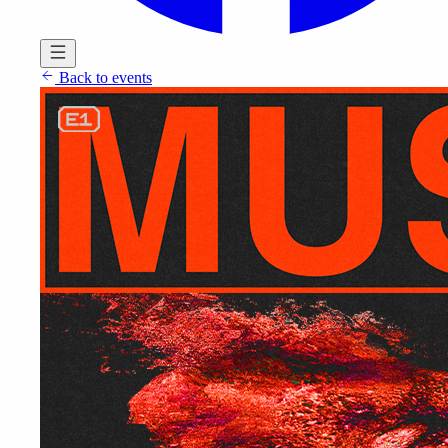
Back to events