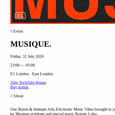
//
Event
MUSIQUE.
Friday, 31 July 2026
23:00 — 05:00
E1 London · East London
Afro Tech
Afro House
Buy tickets
//
About
One Room & Intimate Afro Electronic Music Vibes brought to 
by Musique residents and special guest: Ronnie Loko