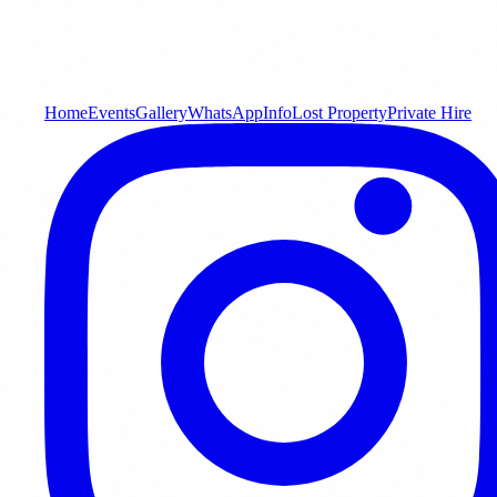
Home
Events
Gallery
WhatsApp
Info
Lost Property
Private Hire