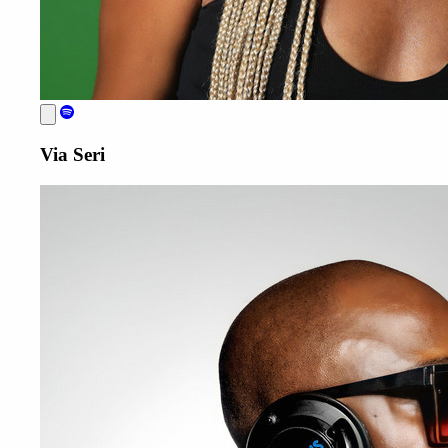
Via Seri