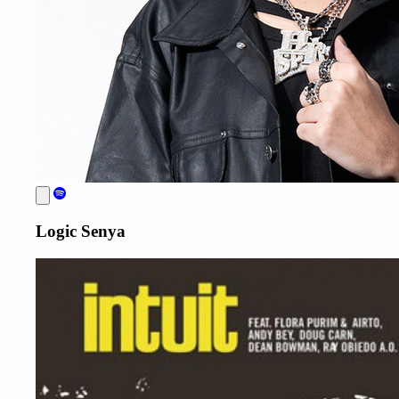
Logic Senya