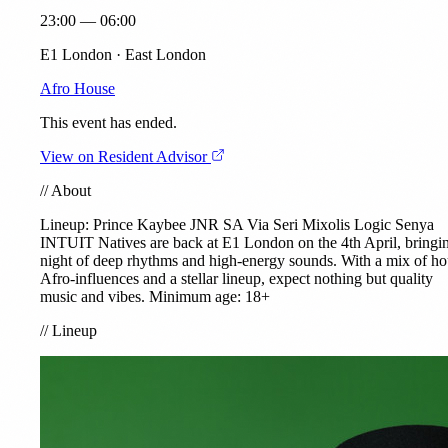
23:00 — 06:00
E1 London · East London
Afro House
This event has ended.
View on Resident Advisor
//
About
Lineup: Prince Kaybee JNR SA
Via Seri
Mixolis
Logic Senya
INTUIT
Natives are back at E1 London on the 4th April, bringi
night of deep rhythms and high-energy sounds. With a mix of ho
Afro-influences and a stellar lineup, expect nothing but quality
music and vibes. Minimum age: 18+
//
Lineup