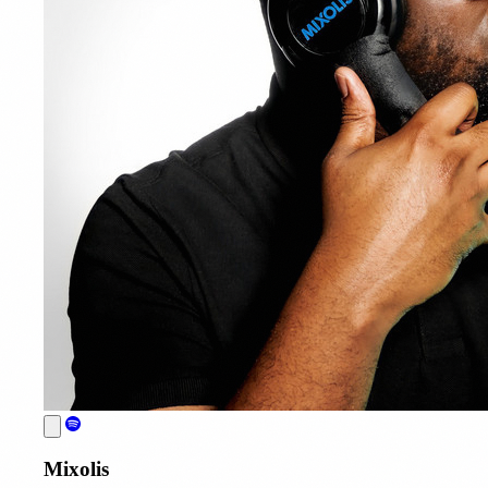
Mixolis