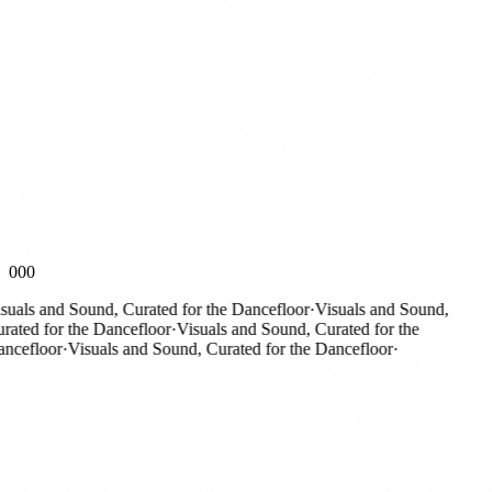
000
als and Sound, Curated for the Dancefloor
·
Visuals and Sound,
ted for the Dancefloor
·
Visuals and Sound, Curated for the
efloor
·
Visuals and Sound, Curated for the Dancefloor
·