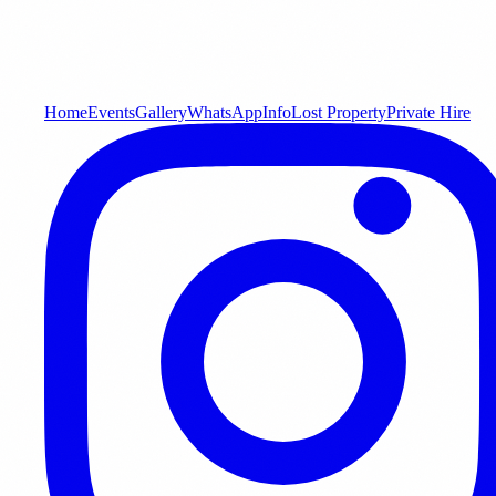
Home
Events
Gallery
WhatsApp
Info
Lost Property
Private Hire