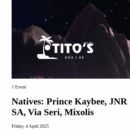
//
Event
Natives: Prince Kaybee, JNR
SA, Via Seri, Mixolis
Friday, 4 April 2025