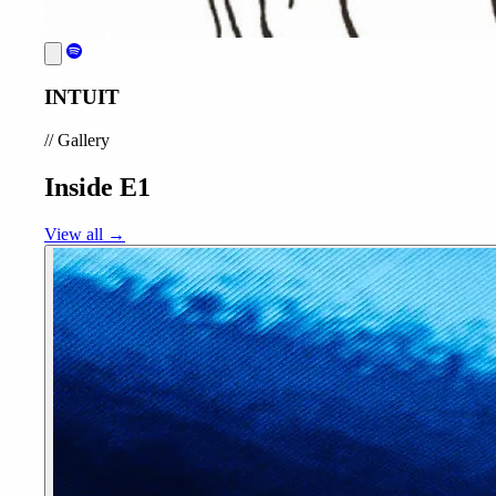
INTUIT
//
Gallery
Inside E1
View all →