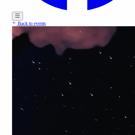
Back to events