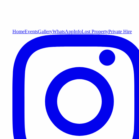
Home
Events
Gallery
WhatsApp
Info
Lost Property
Private Hire