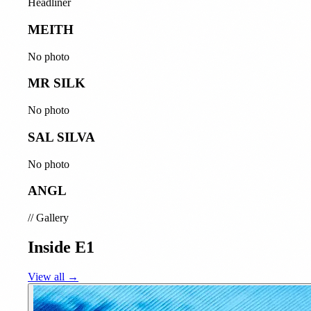
Headliner
MEITH
No photo
MR SILK
No photo
SAL SILVA
No photo
ANGL
//
Gallery
Inside E1
View all →