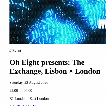
//
Event
Oh Eight presents: The
Exchange, Lisbon × London
Saturday, 22 August 2026
22:00 — 06:00
E1 London · East London