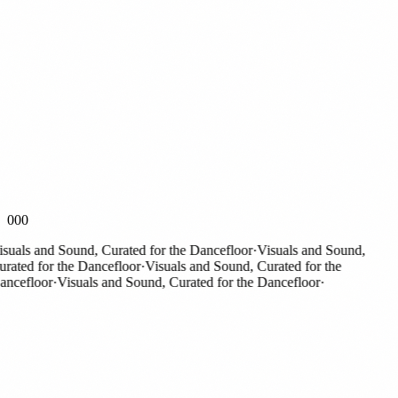
000
als and Sound, Curated for the Dancefloor
·
Visuals and Sound,
ted for the Dancefloor
·
Visuals and Sound, Curated for the
cefloor
·
Visuals and Sound, Curated for the Dancefloor
·