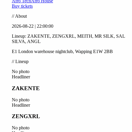
Afro Tech
Afro House
Buy tickets
//
About
2026-08-22 | 22:00:00
Lineup: ZAKENTE, ZENGXRL, MEITH, MR SILK, SAL
SILVA, ANGL
E1 London warehouse nightclub, Wapping E1W 2BB
//
Lineup
No photo
Headliner
ZAKENTE
No photo
Headliner
ZENGXRL
No photo