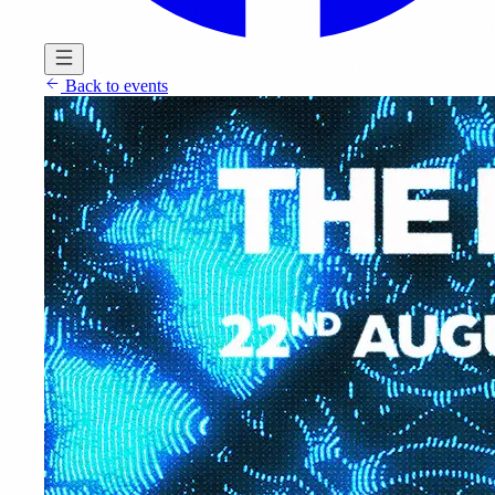
Back to events