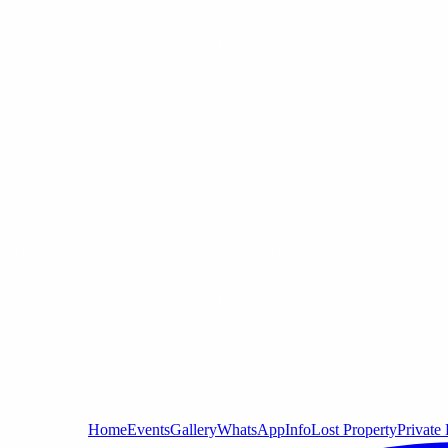
Home
Events
Gallery
WhatsApp
Info
Lost Property
Private 