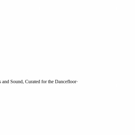
d Sound, Curated for the Dancefloor
·