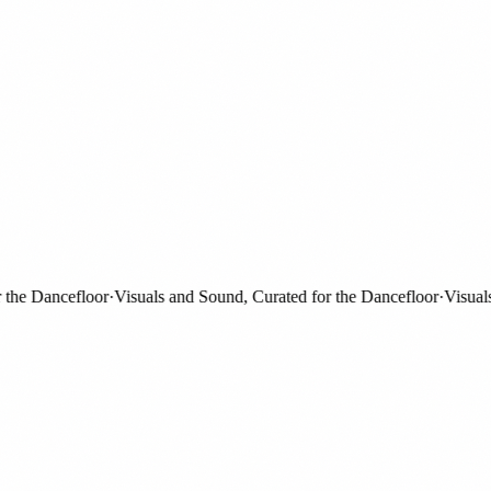
e Dancefloor
·
Visuals and Sound, Curated for the Dancefloor
·
Visuals an