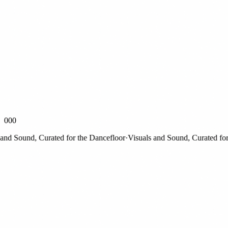
000
 Sound, Curated for the Dancefloor
·
Visuals and Sound, Curated for th