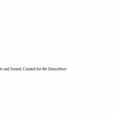
nd Sound, Curated for the Dancefloor
·