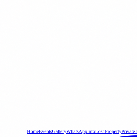
Home
Events
Gallery
WhatsApp
Info
Lost Property
Private 