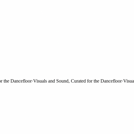
he Dancefloor
·
Visuals and Sound, Curated for the Dancefloor
·
Visuals a