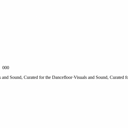
000
d Sound, Curated for the Dancefloor
·
Visuals and Sound, Curated for t