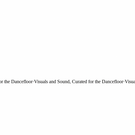
he Dancefloor
·
Visuals and Sound, Curated for the Dancefloor
·
Visuals 