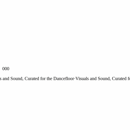
000
nd Sound, Curated for the Dancefloor
·
Visuals and Sound, Curated for t