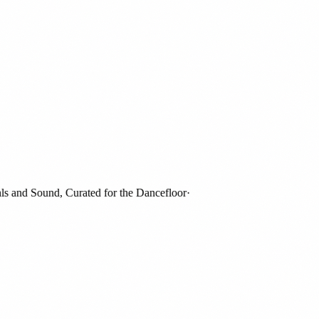
and Sound, Curated for the Dancefloor
·