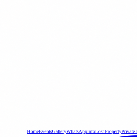
Home
Events
Gallery
WhatsApp
Info
Lost Property
Private 