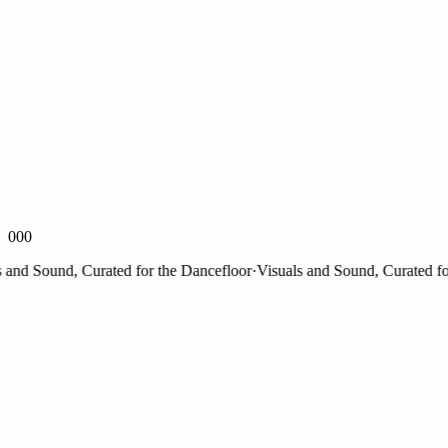
000
nd Sound, Curated for the Dancefloor
·
Visuals and Sound, Curated for t