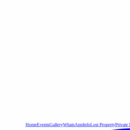
Home
Events
Gallery
WhatsApp
Info
Lost Property
Private 