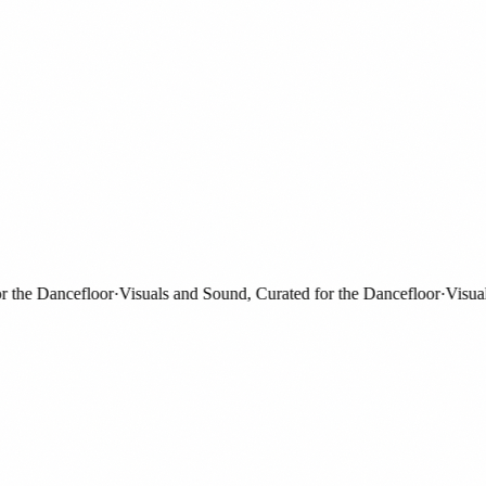
he Dancefloor
·
Visuals and Sound, Curated for the Dancefloor
·
Visuals 