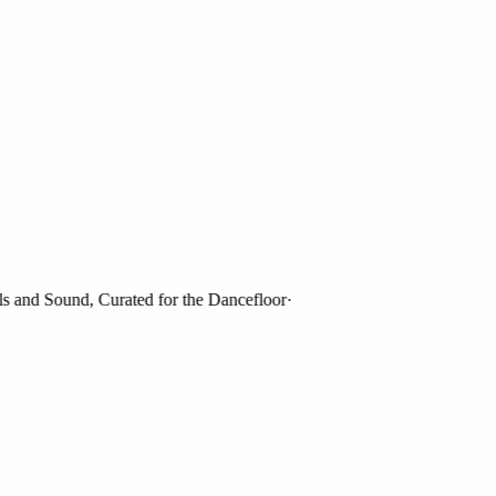
and Sound, Curated for the Dancefloor
·