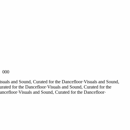
000
als and Sound, Curated for the Dancefloor
·
Visuals and Sound,
ted for the Dancefloor
·
Visuals and Sound, Curated for the
efloor
·
Visuals and Sound, Curated for the Dancefloor
·