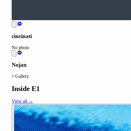
cincinati
No photo
Nojan
//
Gallery
Inside E1
View all →