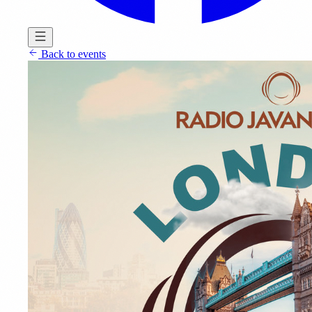
Back to events