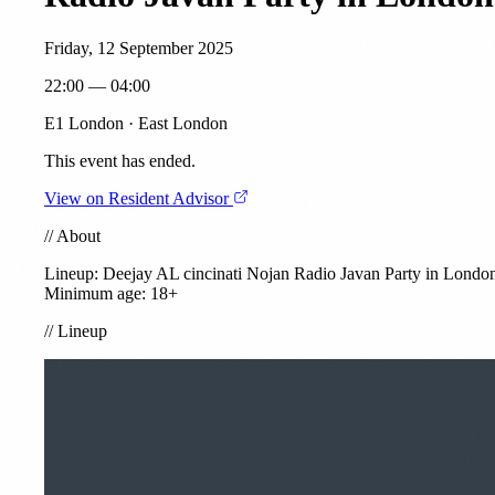
Friday, 12 September 2025
22:00 — 04:00
E1 London · East London
This event has ended.
View on Resident Advisor
//
About
Lineup: Deejay AL
cincinati
Nojan
Radio Javan Party in Londo
Minimum age: 18+
//
Lineup