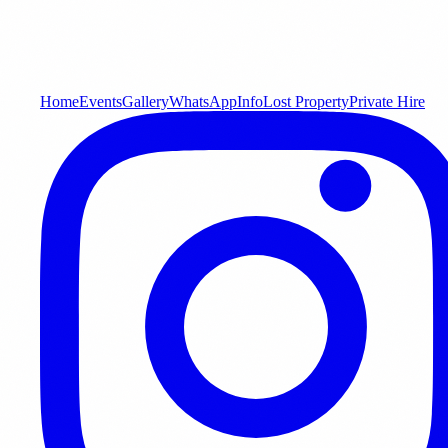
Home
Events
Gallery
WhatsApp
Info
Lost Property
Private Hire