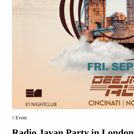
//
Event
Radio Javan Party in London