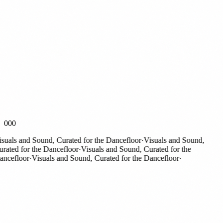
000
als and Sound, Curated for the Dancefloor
·
Visuals and Sound,
ted for the Dancefloor
·
Visuals and Sound, Curated for the
efloor
·
Visuals and Sound, Curated for the Dancefloor
·