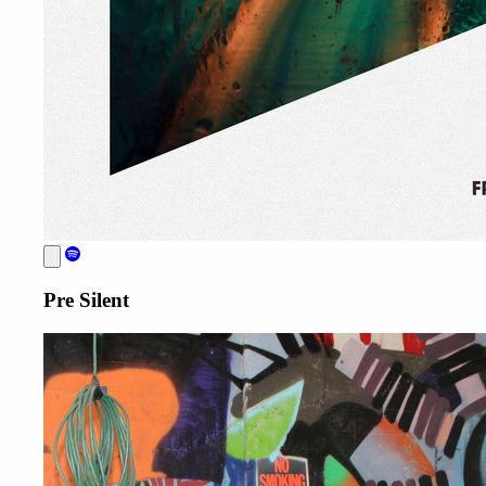
Pre Silent