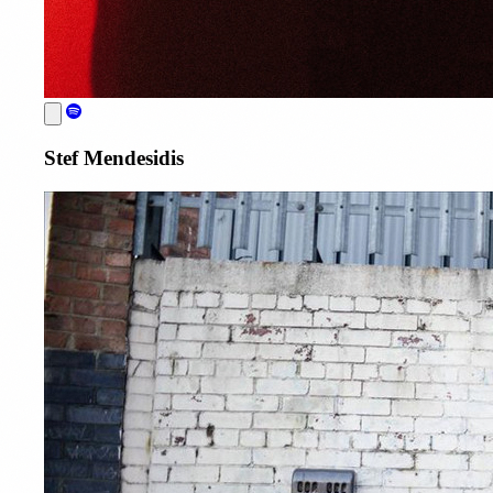
Stef Mendesidis