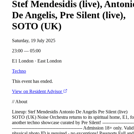
Stef Mendesidis (live), Antoni
De Angelis, Pre Silent (live),
SOTO (UK)
Saturday, 19 July 2025
23:00 — 05:00
E1 London · East London
Techno
This event has ended.
View on Resident Advisor
//
About
Lineup:
Stef Mendesidis
Antonio De Angelis
Pre Silent
(live)
SOTO (UK)
Noise Orchestra returns to its spiritual home, E1, fo
another techno showcase curated by Pre Silent! ---------------------
----------------------------------------------- Admission 18+ only. Valid
physical photo ID is required - no exceptions! Passports Full and