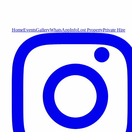
Home
Events
Gallery
WhatsApp
Info
Lost Property
Private Hire