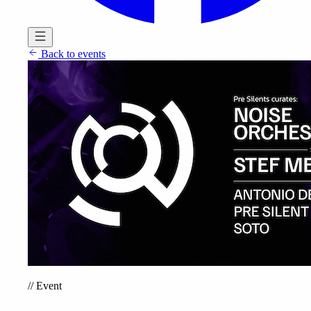
Back to events
//
Event