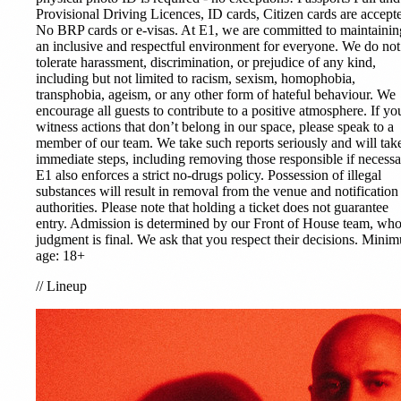
Provisional Driving Licences, ID cards, Citizen cards are accept
No BRP cards or e-visas. At E1, we are committed to maintainin
an inclusive and respectful environment for everyone. We do not
tolerate harassment, discrimination, or prejudice of any kind,
including but not limited to racism, sexism, homophobia,
transphobia, ageism, or any other form of hateful behaviour. We
encourage all guests to contribute to a positive atmosphere. If yo
witness actions that don’t belong in our space, please speak to a
member of our team. We take such reports seriously and will tak
immediate steps, including removing those responsible if necessa
E1 also enforces a strict no-drugs policy. Possession of illegal
substances will result in removal from the venue and notification
authorities. Please note that holding a ticket does not guarantee
entry. Admission is determined by our Front of House team, wh
judgment is final. We ask that you respect their decisions. Mini
age: 18+
//
Lineup