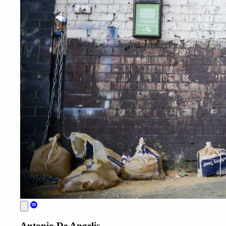
Antonio De Angelis