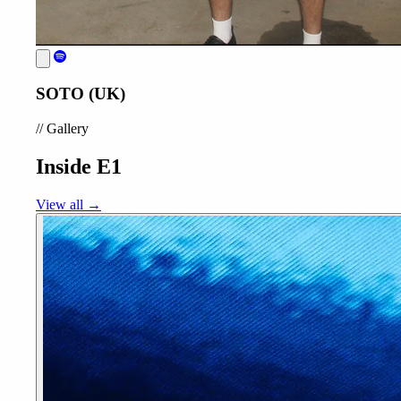
SOTO (UK)
//
Gallery
Inside E1
View all →