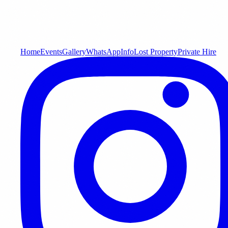
Home
Events
Gallery
WhatsApp
Info
Lost Property
Private Hire