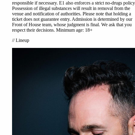
responsible if necessary. E1 also enforces a strict no-drugs policy
Possession of illegal substances will result in removal from the
venue and notification of authorities. Please note that holding a
ticket does not guarantee entry. Admission is determined by our
Front of House team, whose judgment is final. We ask that you
respect their decisions. Minimum age: 18+
//
Lineup