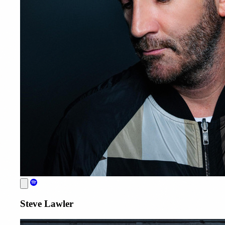
Steve Lawler