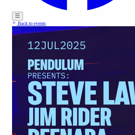
Back to events