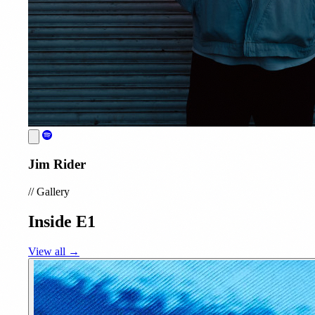
Jim Rider
//
Gallery
Inside E1
View all →