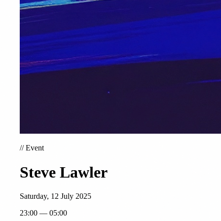
//
Event
Steve Lawler
Saturday, 12 July 2025
23:00 — 05:00