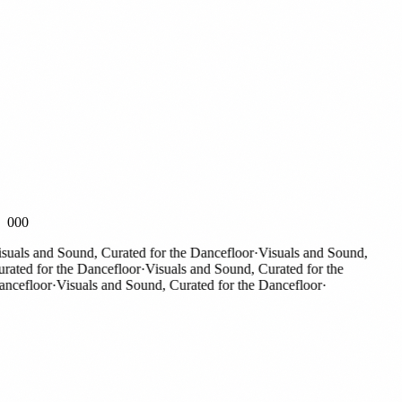
000
als and Sound, Curated for the Dancefloor
·
Visuals and Sound,
ted for the Dancefloor
·
Visuals and Sound, Curated for the
efloor
·
Visuals and Sound, Curated for the Dancefloor
·