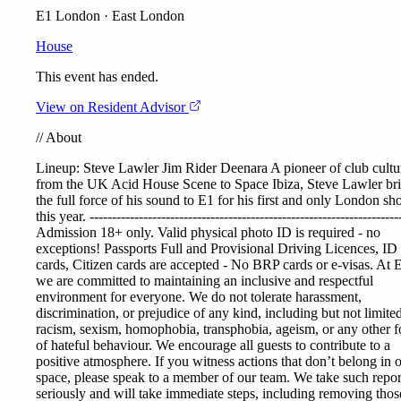
E1 London · East London
House
This event has ended.
View on Resident Advisor
//
About
Lineup:
Steve Lawler
Jim Rider
Deenara A pioneer of club cultu
from the UK Acid House Scene to Space Ibiza, Steve Lawler br
the full force of his sound to E1 for his first and only London s
this year. ---------------------------------------------------------------------
Admission 18+ only. Valid physical photo ID is required - no
exceptions! Passports Full and Provisional Driving Licences, ID
cards, Citizen cards are accepted - No BRP cards or e-visas. At 
we are committed to maintaining an inclusive and respectful
environment for everyone. We do not tolerate harassment,
discrimination, or prejudice of any kind, including but not limited
racism, sexism, homophobia, transphobia, ageism, or any other 
of hateful behaviour. We encourage all guests to contribute to a
positive atmosphere. If you witness actions that don’t belong in 
space, please speak to a member of our team. We take such repor
seriously and will take immediate steps, including removing thos