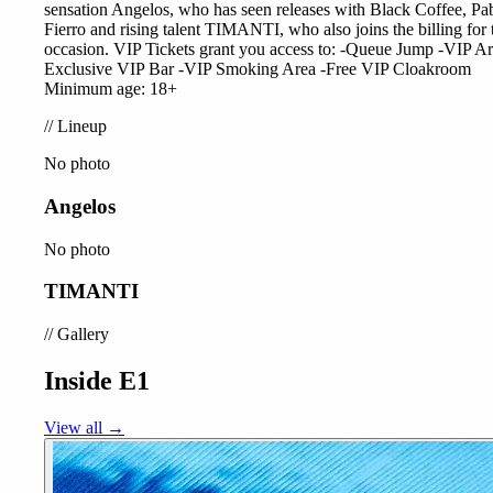
sensation Angelos, who has seen releases with Black Coffee, Pa
Fierro and rising talent TIMANTI, who also joins the billing for 
occasion. VIP Tickets grant you access to: -Queue Jump -VIP Ar
Exclusive VIP Bar -VIP Smoking Area -Free VIP Cloakroom
Minimum age: 18+
//
Lineup
No photo
Angelos
No photo
TIMANTI
//
Gallery
Inside E1
View all →