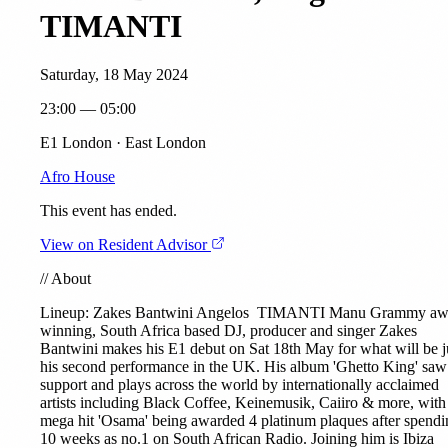
TIMANTI
Saturday, 18 May 2024
23:00 — 05:00
E1 London · East London
Afro House
This event has ended.
View on Resident Advisor
//
About
Lineup: Zakes Bantwini
Angelos
TIMANTI
Manu Grammy aw
winning, South Africa based DJ, producer and singer Zakes
Bantwini makes his E1 debut on Sat 18th May for what will be j
his second performance in the UK. His album 'Ghetto King' saw
support and plays across the world by internationally acclaimed
artists including Black Coffee, Keinemusik, Caiiro & more, with
mega hit 'Osama' being awarded 4 platinum plaques after spendi
10 weeks as no.1 on South African Radio. Joining him is Ibiza