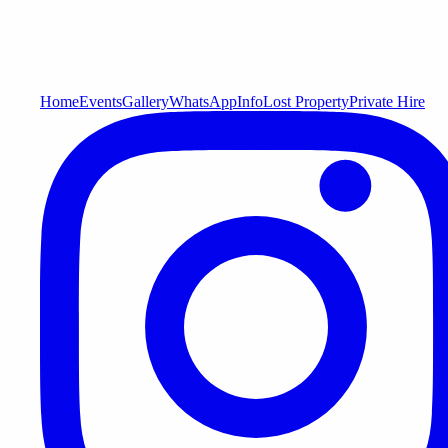
Home
Events
Gallery
WhatsApp
Info
Lost Property
Private Hire