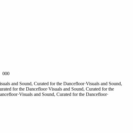
000
als and Sound, Curated for the Dancefloor
·
Visuals and Sound,
ted for the Dancefloor
·
Visuals and Sound, Curated for the
efloor
·
Visuals and Sound, Curated for the Dancefloor
·