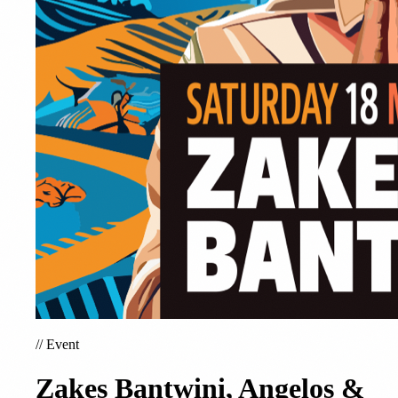
//
Event
Zakes Bantwini, Angelos &