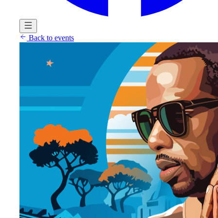
Back to events